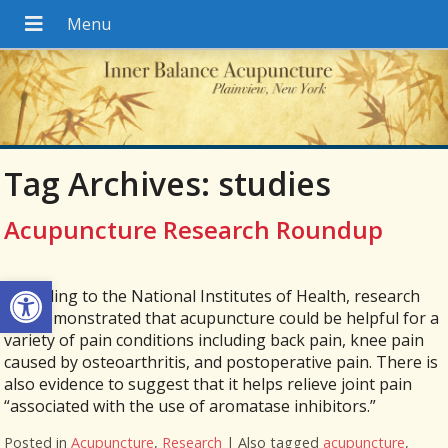
Tag Archives:
studies
Acupuncture Research Roundup
Open toolbar
According to the National Institutes of Health, research
has demonstrated that acupuncture could be helpful for a
variety of pain conditions including back pain, knee pain
caused by osteoarthritis, and postoperative pain. There is
also evidence to suggest that it helps relieve joint pain
“associated with the use of aromatase inhibitors.”
Posted in
Acupuncture
,
Research
|
Also tagged
acupuncture
,