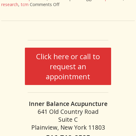
research
,
tcm
Comments Off
on Acupuncture Research Roundup
Click here or call to
request an
appointment
Inner Balance Acupuncture
641 Old Country Road
Suite C
Plainview, New York 11803