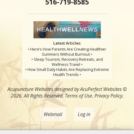
516-719-8585
Latest Articles:
• Here’s How Parents Are Creating Healthier
Summers Without Burnout •
• Sleep Tourism, Recovery Retreats, and
Wellness Travel •
• How Small Daily Habits Are Replacing Extreme
Health Trends •
Acupuncture Websites
designed by AcuPerfect Websites ©
2026. All Rights Reserved.
Terms of Use
.
Privacy Policy
.
Webmail
Log in