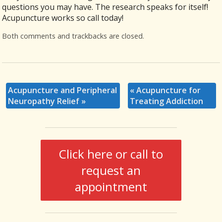
questions you may have. The research speaks for itself!
Acupuncture works so call today!
Both comments and trackbacks are closed.
Acupuncture and Peripheral
«
Acupuncture for
Neuropathy Relief
»
Treating Addiction
Click here or call to
request an
appointment