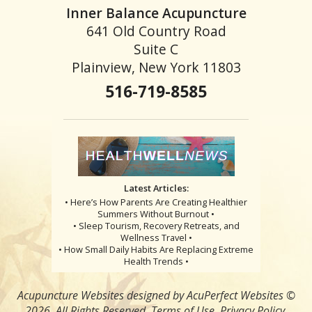
Inner Balance Acupuncture
641 Old Country Road
Suite C
Plainview, New York 11803
516-719-8585
Latest Articles:
• Here’s How Parents Are Creating Healthier
Summers Without Burnout •
• Sleep Tourism, Recovery Retreats, and
Wellness Travel •
• How Small Daily Habits Are Replacing Extreme
Health Trends •
Acupuncture Websites
designed by AcuPerfect Websites ©
2026. All Rights Reserved.
Terms of Use
.
Privacy Policy
.