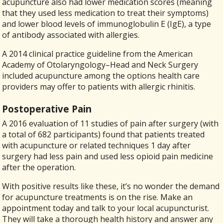
acupuncture also had lower medication scores (meaning
that they used less medication to treat their symptoms)
and lower blood levels of immunoglobulin E (IgE), a type
of antibody associated with allergies.
A 2014 clinical practice guideline from the American
Academy of Otolaryngology–Head and Neck Surgery
included acupuncture among the options health care
providers may offer to patients with allergic rhinitis.
Postoperative Pain
A 2016 evaluation of 11 studies of pain after surgery (with
a total of 682 participants) found that patients treated
with acupuncture or related techniques 1 day after
surgery had less pain and used less opioid pain medicine
after the operation.
With positive results like these, it’s no wonder the demand
for acupuncture treatments is on the rise. Make an
appointment today and talk to your local acupuncturist.
They will take a thorough health history and answer any