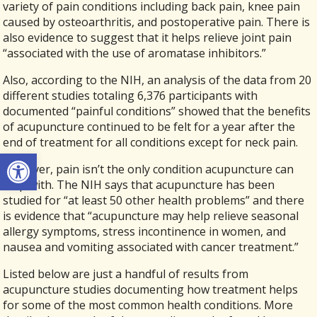
variety of pain conditions including back pain, knee pain
caused by osteoarthritis, and postoperative pain. There is
also evidence to suggest that it helps relieve joint pain
“associated with the use of aromatase inhibitors.”
Also, according to the NIH, an analysis of the data from 20
different studies totaling 6,376 participants with
documented “painful conditions” showed that the benefits
of acupuncture continued to be felt for a year after the
end of treatment for all conditions except for neck pain.
Open toolbar
However, pain isn’t the only condition acupuncture can
help with. The NIH says that acupuncture has been
studied for “at least 50 other health problems” and there
is evidence that “acupuncture may help relieve seasonal
allergy symptoms, stress incontinence in women, and
nausea and vomiting associated with cancer treatment.”
Listed below are just a handful of results from
acupuncture studies documenting how treatment helps
for some of the most common health conditions. More