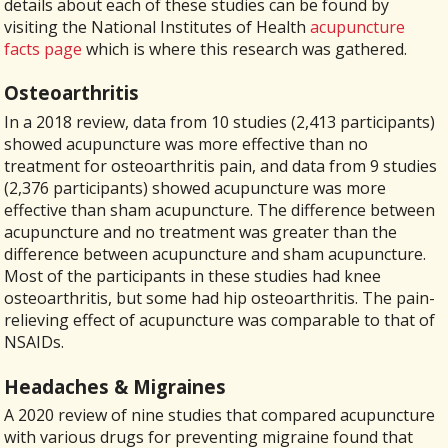
details about each of these studies can be found by
visiting the National Institutes of Health
acupuncture
facts page
which is where this research was gathered.
Osteoarthritis
In a 2018 review, data from 10 studies (2,413 participants)
showed acupuncture was more effective than no
treatment for osteoarthritis pain, and data from 9 studies
(2,376 participants) showed acupuncture was more
effective than sham acupuncture. The difference between
acupuncture and no treatment was greater than the
difference between acupuncture and sham acupuncture.
Most of the participants in these studies had knee
osteoarthritis, but some had hip osteoarthritis. The pain-
relieving effect of acupuncture was comparable to that of
NSAIDs.
Headaches & Migraines
A 2020
review of nine studies that compared acupuncture
with various drugs for preventing migraine found that