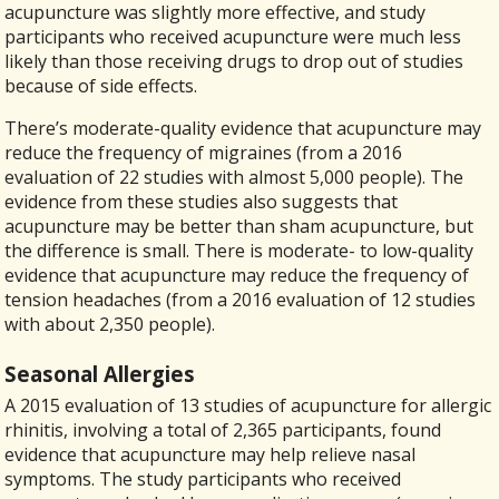
acupuncture was slightly more effective, and study
participants who received acupuncture were much less
likely than those receiving drugs to drop out of studies
because of side effects.
There’s moderate-quality evidence that acupuncture may
reduce the frequency of migraines (from a 2016
evaluation of 22 studies with almost 5,000 people). The
evidence from these studies also suggests that
acupuncture may be better than sham acupuncture, but
the difference is small. There is moderate- to low-quality
evidence that acupuncture may reduce the frequency of
tension headaches (from a 2016 evaluation of 12 studies
with about 2,350 people).
Seasonal Allergies
A 2015 evaluation of 13 studies of acupuncture for allergic
rhinitis, involving a total of 2,365 participants, found
evidence that acupuncture may help relieve nasal
symptoms. The study participants who received