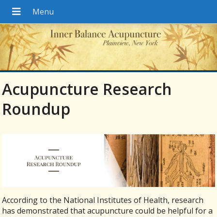
Acupuncture Research
Roundup
According to the National Institutes of Health, research
has demonstrated that acupuncture could be helpful for a