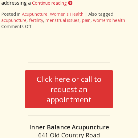
addressing a
Continue reading
Posted in
Acupuncture
,
Women's Health
|
Also tagged
acupuncture
,
fertility
,
menstrual issues
,
pain
,
women's health
Comments Off
on Six Ways Acupuncture Can Improve Women’s Hea
Click here or call to
request an
appointment
Inner Balance Acupuncture
641 Old Country Road