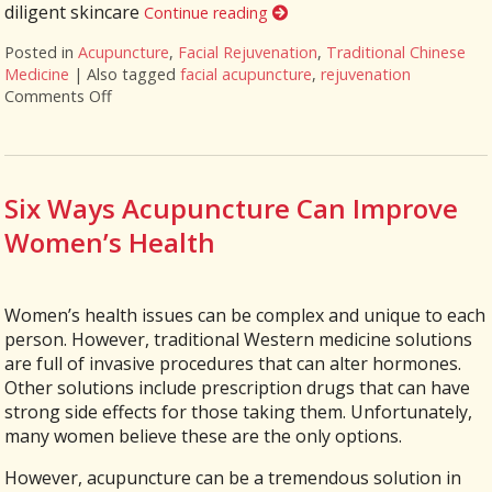
diligent skincare
Continue reading
Posted in
Acupuncture
,
Facial Rejuvenation
,
Traditional Chinese
Medicine
|
Also tagged
facial acupuncture
,
rejuvenation
Comments Off
on Explore the Benefits of Facial Cosmetic Acupunc
Six Ways Acupuncture Can Improve
Women’s Health
Women’s health issues can be complex and unique to each
person. However, traditional Western medicine solutions
are full of invasive procedures that can alter hormones.
Other solutions include prescription drugs that can have
strong side effects for those taking them. Unfortunately,
many women believe these are the only options.
However, acupuncture can be a tremendous solution in