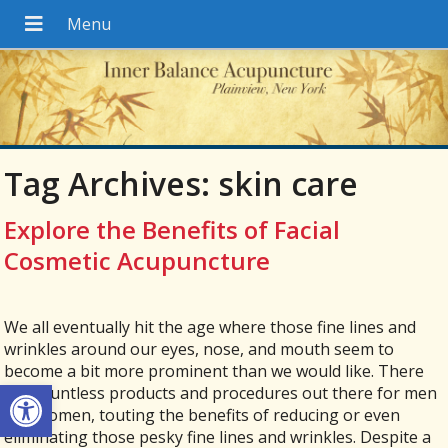
Tag Archives:
skin care
Explore the Benefits of Facial
Cosmetic Acupuncture
We all eventually hit the age where those fine lines and
wrinkles around our eyes, nose, and mouth seem to
become a bit more prominent than we would like. There
Open toolbar
are countless products and procedures out there for men
and women, touting the benefits of reducing or even
eliminating those pesky fine lines and wrinkles. Despite a