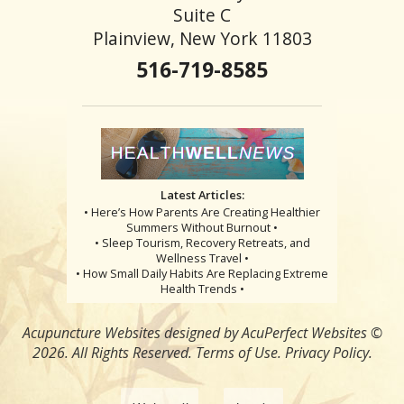
Suite C
Plainview, New York 11803
516-719-8585
Latest Articles:
• Here’s How Parents Are Creating Healthier
Summers Without Burnout •
• Sleep Tourism, Recovery Retreats, and
Wellness Travel •
• How Small Daily Habits Are Replacing Extreme
Health Trends •
Acupuncture Websites
designed by AcuPerfect Websites ©
2026. All Rights Reserved.
Terms of Use
.
Privacy Policy
.