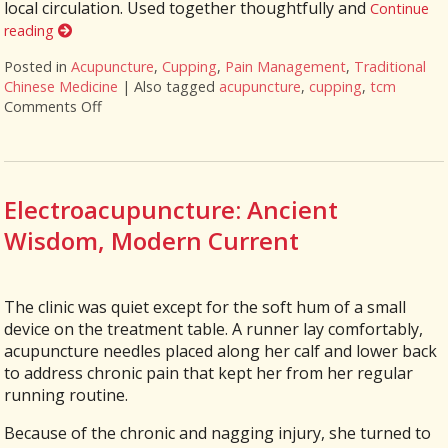
local circulation. Used together thoughtfully and
Continue
reading
Posted in
Acupuncture
,
Cupping
,
Pain Management
,
Traditional
Chinese Medicine
|
Also tagged
acupuncture
,
cupping
,
tcm
Comments Off
on Cupping + Acupuncture: More Than the Sum of it
Electroacupuncture: Ancient
Wisdom, Modern Current
The clinic was quiet except for the soft hum of a small
device on the treatment table. A runner lay comfortably,
acupuncture needles placed along her calf and lower back
to address chronic pain that kept her from her regular
running routine.
Because of the chronic and nagging injury, she turned to