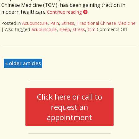
Chinese Medicine (TCM), has been gaining traction in
modern healthcare
Continue reading
Posted in
Acupuncture
,
Pain
,
Stress
,
Traditional Chinese Medicine
|
Also tagged
acupuncture
,
sleep
,
stress
,
tcm
Comments Off
on Fi
«
older articles
Click here or call to
request an
appointment