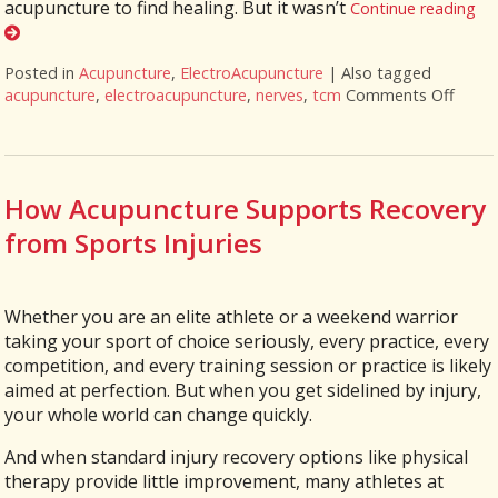
acupuncture to find healing. But it wasn’t
Continue reading
Posted in
Acupuncture
,
ElectroAcupuncture
|
Also tagged
acupuncture
,
electroacupuncture
,
nerves
,
tcm
Comments Off
on El
How Acupuncture Supports Recovery
from Sports Injuries
Whether you are an elite athlete or a weekend warrior
taking your sport of choice seriously, every practice, every
competition, and every training session or practice is likely
aimed at perfection. But when you get sidelined by injury,
your whole world can change quickly.
And when standard injury recovery options like physical
therapy provide little improvement, many athletes at