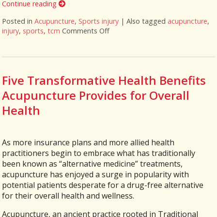
Continue reading
Posted in
Acupuncture
,
Sports injury
|
Also tagged
acupuncture
,
injury
,
sports
,
tcm
Comments Off
on How Acupuncture Supports Rec
Five Transformative Health Benefits
Acupuncture Provides for Overall
Health
As more insurance plans and more allied health
practitioners begin to embrace what has traditionally
been known as “alternative medicine” treatments,
acupuncture has enjoyed a surge in popularity with
potential patients desperate for a drug-free alternative
for their overall health and wellness.
Acupuncture, an ancient practice rooted in Traditional