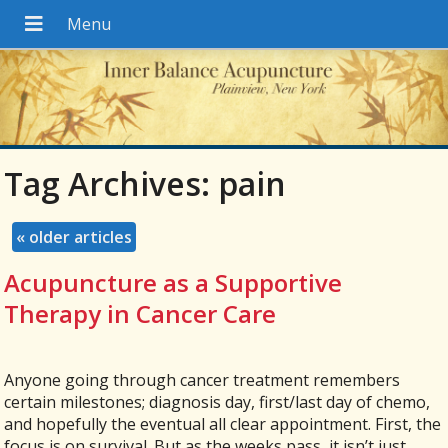
Tag Archives:
pain
«
older articles
Acupuncture as a Supportive
Therapy in Cancer Care
Anyone going through cancer treatment remembers
certain milestones; diagnosis day, first/last day of chemo,
and hopefully the eventual all clear appointment. First, the
focus is on survival. But as the weeks pass, it isn’t just