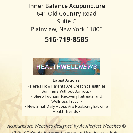
Inner Balance Acupuncture
641 Old Country Road
Suite C
Plainview, New York 11803
516-719-8585
Latest Articles:
• Here’s How Parents Are Creating Healthier
Summers Without Burnout •
• Sleep Tourism, Recovery Retreats, and
Wellness Travel •
• How Small Daily Habits Are Replacing Extreme
Health Trends •
Acupuncture Websites
designed by AcuPerfect Websites ©
2026. All Rights Reserved.
Terms of Use
.
Privacy Policy
.