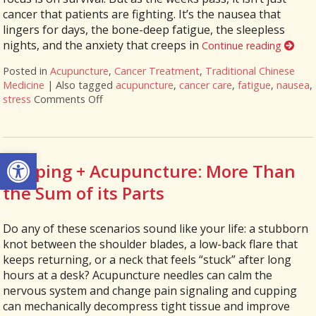
cancer that patients are fighting. It’s the nausea that
lingers for days, the bone-deep fatigue, the sleepless
nights, and the anxiety that creeps in
Continue reading
Posted in
Acupuncture
,
Cancer Treatment
,
Traditional Chinese
Medicine
|
Also tagged
acupuncture
,
cancer care
,
fatigue
,
nausea
,
stress
Comments Off
on Acupuncture as a Supportive Therapy in C
Open toolbar
Cupping + Acupuncture: More Than
the Sum of its Parts
Do any of these scenarios sound like your life: a stubborn
knot between the shoulder blades, a low-back flare that
keeps returning, or a neck that feels “stuck” after long
hours at a desk? Acupuncture needles can calm the
nervous system and change pain signaling and cupping
can mechanically decompress tight tissue and improve