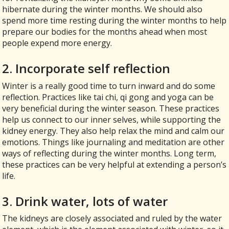
hibernate during the winter months. We should also
spend more time resting during the winter months to help
prepare our bodies for the months ahead when most
people expend more energy.
2. Incorporate self reflection
Winter is a really good time to turn inward and do some
reflection. Practices like tai chi, qi gong and yoga can be
very beneficial during the winter season. These practices
help us connect to our inner selves, while supporting the
kidney energy. They also help relax the mind and calm our
emotions. Things like journaling and meditation are other
ways of reflecting during the winter months. Long term,
these practices can be very helpful at extending a person’s
life.
3. Drink water, lots of water
The kidneys are closely associated and ruled by the water