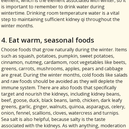
element, which is the element associated with winter, so it
is important to remember to drink water during
wintertime. Drinking room temperature water is a vital
step to maintaining sufficient kidney qi throughout the
winter months.
4. Eat warm, seasonal foods
Choose foods that grow naturally during the winter. Items
such as squash, potatoes, pumpkin, sweet potatoes,
cinnamon, nutmeg, cardamom, root vegetables like beets,
greens, carrots, mushrooms, apples, pears and cabbage
are great. During the winter months, cold foods like salads
and raw foods should be avoided as they will deplete the
immune system. There are also foods that specifically
target and nourish the kidneys, including kidney beans,
beef, goose, duck, black beans, lamb, chicken, dark leafy
greens, garlic, ginger, walnuts, quinoa, asparagus, celery,
onion, fennel, scallions, cloves, watercress and turnips.
Sea salt is also helpful, because salty is the taste
associated with the kidneys. As with anything, moderation