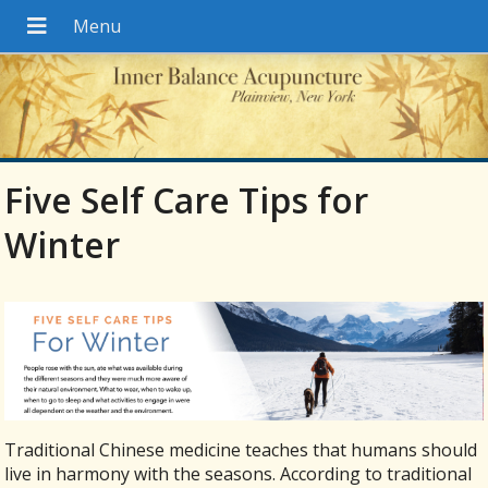
Five Self Care Tips for
Winter
Traditional Chinese medicine teaches that humans should
live in harmony with the seasons. According to traditional