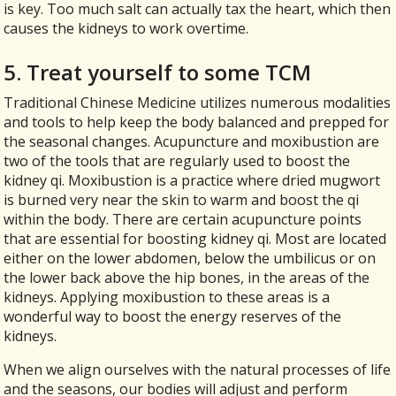
is key. Too much salt can actually tax the heart, which then
causes the kidneys to work overtime.
5. Treat yourself to some TCM
Traditional Chinese Medicine utilizes numerous modalities
and tools to help keep the body balanced and prepped for
the seasonal changes. Acupuncture and moxibustion are
two of the tools that are regularly used to boost the
kidney qi. Moxibustion is a practice where dried mugwort
is burned very near the skin to warm and boost the qi
within the body. There are certain acupuncture points
that are essential for boosting kidney qi. Most are located
either on the lower abdomen, below the umbilicus or on
the lower back above the hip bones, in the areas of the
kidneys. Applying moxibustion to these areas is a
wonderful way to boost the energy reserves of the
kidneys.
When we align ourselves with the natural processes of life
and the seasons, our bodies will adjust and perform