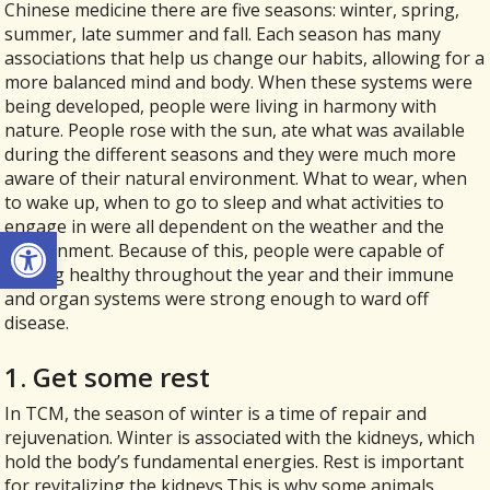
Chinese medicine there are five seasons: winter, spring,
summer, late summer and fall. Each season has many
associations that help us change our habits, allowing for a
more balanced mind and body. When these systems were
being developed, people were living in harmony with
nature. People rose with the sun, ate what was available
during the different seasons and they were much more
aware of their natural environment. What to wear, when
to wake up, when to go to sleep and what activities to
engage in were all dependent on the weather and the
Open toolbar
environment. Because of this, people were capable of
staying healthy throughout the year and their immune
and organ systems were strong enough to ward off
disease.
1. Get some rest
In TCM, the season of winter is a time of repair and
rejuvenation. Winter is associated with the kidneys, which
hold the body’s fundamental energies. Rest is important
for revitalizing the kidneys.This is why some animals