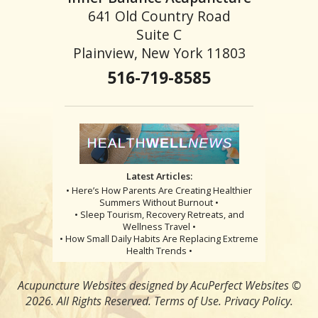
641 Old Country Road
Suite C
Plainview, New York 11803
516-719-8585
Latest Articles:
• Here’s How Parents Are Creating Healthier
Summers Without Burnout •
• Sleep Tourism, Recovery Retreats, and
Wellness Travel •
• How Small Daily Habits Are Replacing Extreme
Health Trends •
Acupuncture Websites
designed by AcuPerfect Websites ©
2026. All Rights Reserved.
Terms of Use
.
Privacy Policy
.