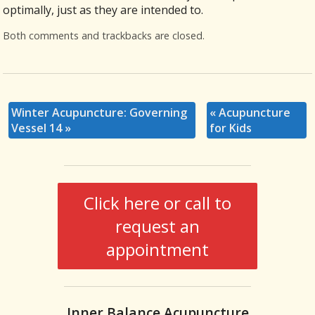
optimally, just as they are intended to.
Both comments and trackbacks are closed.
Winter Acupuncture: Governing
«
Acupuncture
Vessel 14
»
for Kids
Click here or call to
request an
appointment
Inner Balance Acupuncture