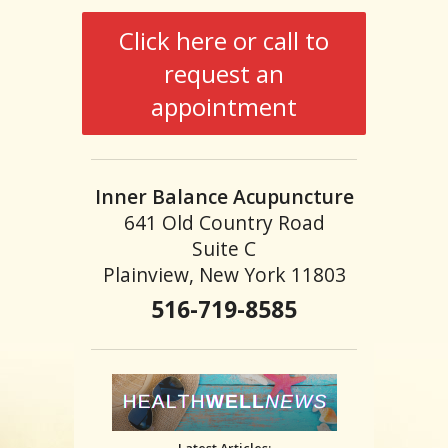
Click here or call to
request an
appointment
Inner Balance Acupuncture
641 Old Country Road
Suite C
Plainview, New York 11803
516-719-8585