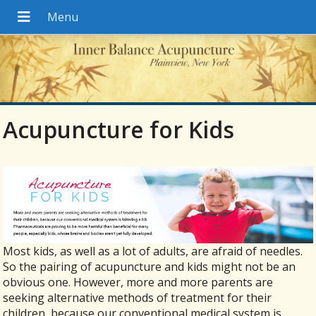
Acupuncture for Kids
Most kids, as well as a lot of adults, are afraid of needles.
So the pairing of acupuncture and kids might not be an
obvious one. However, more and more parents are
seeking alternative methods of treatment for their
children, because our conventional medical system is