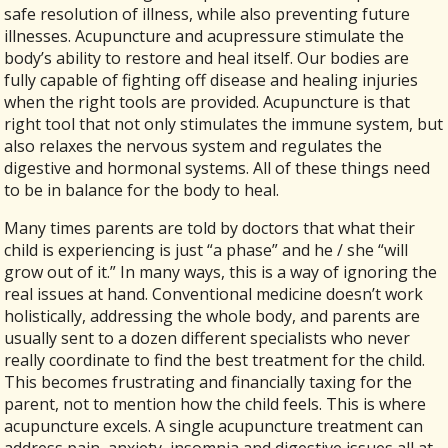
safe resolution of illness, while also preventing future
illnesses. Acupuncture and acupressure stimulate the
body’s ability to restore and heal itself. Our bodies are
fully capable of fighting off disease and healing injuries
when the right tools are provided. Acupuncture is that
right tool that not only stimulates the immune system, but
also relaxes the nervous system and regulates the
digestive and hormonal systems. All of these things need
to be in balance for the body to heal.
Many times parents are told by doctors that what their
child is experiencing is just “a phase” and he / she “will
grow out of it.” In many ways, this is a way of ignoring the
real issues at hand. Conventional medicine doesn’t work
holistically, addressing the whole body, and parents are
usually sent to a dozen different specialists who never
really coordinate to find the best treatment for the child.
This becomes frustrating and financially taxing for the
parent, not to mention how the child feels. This is where
acupuncture excels. A single acupuncture treatment can
address pain, anxiety, insomnia and digestive issues all at