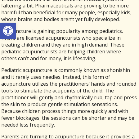
faltering a bit. Pharmaceuticals are proving to be more
harmful than beneficial for many people, especially kids,
whose brains and bodies aren’t yet fully developed.
Open toolbar
Acupuncture is gaining popularity among pediatrics.
There are licensed acupuncturists who specialize in
treating children and they are in high demand. These
pediatric acupuncturists are helping children where
others can’t and for many, it is lifesaving.
Pediatric acupuncture is commonly known as shonishin
and it rarely uses needles. Instead, this form of
acupuncture utilizes the practitioners’ hands and rounded
tools to stimulate the acupoints of the child. The
practitioner will gently and rhythmically rub, tap and press
the skin to produce gentle stimulation sensations.
Because children process things more quickly and with
fewer blockages, the sessions can be shorter and may be
needed less frequently.
Parents are turning to acupuncture because it provides a