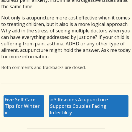
the same time.
Not only is acupuncture more cost effective when it comes
to treating children, but it also is a more logical approach.
Why add in the stress of seeing multiple doctors when you
can have everything addressed by just one? If your child is
suffering from pain, asthma, ADHD or any other type of
ailment, acupuncture might hold the answer. Ask me today
for more information.
Both comments and trackbacks are closed.
Five Self Care
«
3 Reasons Acupuncture
Tips for Winter
Supports Couples Facing
»
Infertility