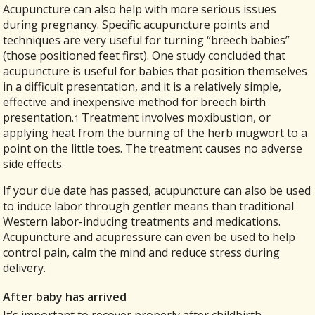
Acupuncture can also help with more serious issues
during pregnancy. Specific acupuncture points and
techniques are very useful for turning “breech babies”
(those positioned feet first). One study concluded that
acupuncture is useful for babies that position themselves
in a difficult presentation, and it is a relatively simple,
effective and inexpensive method for breech birth
presentation.
Treatment involves moxibustion, or
1
applying heat from the burning of the herb mugwort to a
point on the little toes. The treatment causes no adverse
side effects.
If your due date has passed, acupuncture can also be used
to induce labor through gentler means than traditional
Western labor-inducing treatments and medications.
Acupuncture and acupressure can even be used to help
control pain, calm the mind and reduce stress during
delivery.
After baby has arrived