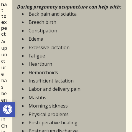
ha
During pregnancy acupuncture can help with:
t
Back pain and sciatica
to
ex
Breech birth
pe
Constipation
ct
Edema
Ac
Excessive lactation
up
un
Fatigue
ct
Heartburn
ur
Hemorrhoids
e
ha
Insufficient lactation
s
Labor and delivery pain
be
Mastitis
en
Open toolbar
Morning sickness
us
ed
Physical problems
in
Postoperative healing
Ch
Postpartum discharge