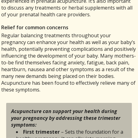
experienced in prenatal acupuncture. It’s also important
to discuss any treatments or herbal supplements with all
of your prenatal health care providers.
Relief for common concerns
Regular balancing treatments throughout your
pregnancy can enhance your health as well as your baby’s
health, potentially preventing complications and positively
influencing the development of your baby. Many mothers-
to-be find themselves facing anxiety, fatigue, back pain,
heartburn, nausea and other symptoms as a result of the
many new demands being placed on their bodies.
Acupuncture has been found to effectively relieve many of
these symptoms.
Acupuncture can support your health during
your pregnancy by addressing these trimester
symptoms:
First trimester
– Sets the foundation for a