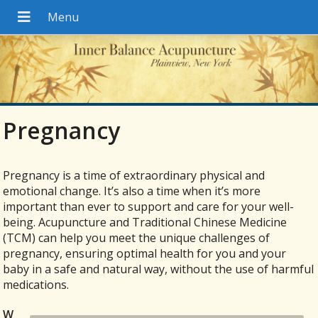
Pregnancy
Pregnancy is a time of extraordinary physical and
emotional change. It’s also a time when it’s more
important than ever to support and care for your well-
being. Acupuncture and Traditional Chinese Medicine
(TCM) can help you meet the unique challenges of
pregnancy, ensuring optimal health for you and your
baby in a safe and natural way, without the use of harmful
medications.
W