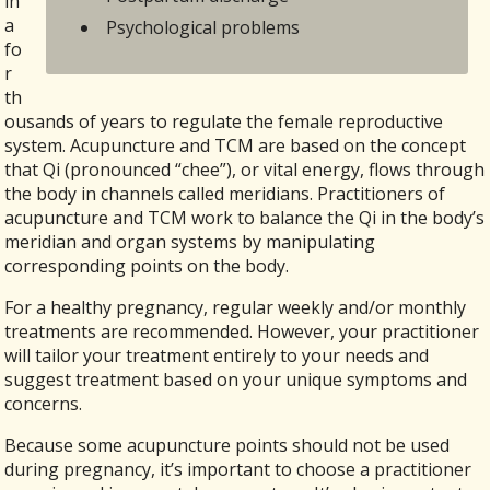
in
a
Psychological problems
fo
r
th
ousands of years to regulate the female reproductive
system. Acupuncture and TCM are based on the concept
that Qi (pronounced “chee”), or vital energy, flows through
the body in channels called meridians. Practitioners of
acupuncture and TCM work to balance the Qi in the body’s
meridian and organ systems by manipulating
corresponding points on the body.
For a healthy pregnancy, regular weekly and/or monthly
treatments are recommended. However, your practitioner
will tailor your treatment entirely to your needs and
suggest treatment based on your unique symptoms and
concerns.
Because some acupuncture points should not be used
during pregnancy, it’s important to choose a practitioner