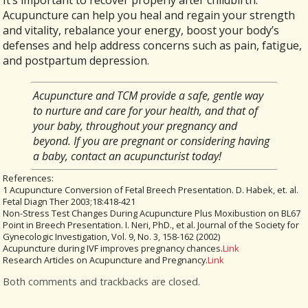
It’s important to recover properly after childbirth.
Acupuncture can help you heal and regain your strength
and vitality, rebalance your energy, boost your body’s
defenses and help address concerns such as pain, fatigue,
and postpartum depression.
Acupuncture and TCM provide a safe, gentle way
to nurture and care for your health, and that of
your baby, throughout your pregnancy and
beyond. If you are pregnant or considering having
a baby, contact an acupuncturist today!
References:
1 Acupuncture Conversion of Fetal Breech Presentation. D. Habek, et. al.
Fetal Diagn Ther 2003;18:418-421
Non-Stress Test Changes During Acupuncture Plus Moxibustion on BL67
Point in Breech Presentation. I. Neri, PhD., et al. Journal of the Society for
Gynecologic Investigation, Vol. 9, No. 3, 158-162 (2002)
Acupuncture during IVF improves pregnancy chances.
Link
Research Articles on Acupuncture and Pregnancy.
Link
Both comments and trackbacks are closed.