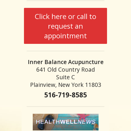
Click here or call to
request an
appointment
Inner Balance Acupuncture
641 Old Country Road
Suite C
Plainview, New York 11803
516-719-8585