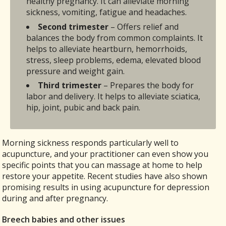
healthy pregnancy. It can alleviate morning
sickness, vomiting, fatigue and headaches.
Second trimester
– Offers relief and
balances the body from common complaints. It
helps to alleviate heartburn, hemorrhoids,
stress, sleep problems, edema, elevated blood
pressure and weight gain.
Third trimester
– Prepares the body for
labor and delivery. It helps to alleviate sciatica,
hip, joint, pubic and back pain.
Morning sickness responds particularly well to
acupuncture, and your practitioner can even show you
specific points that you can massage at home to help
restore your appetite. Recent studies have also shown
promising results in using acupuncture for depression
during and after pregnancy.
Breech babies and other issues