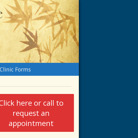
n
Clinic Forms
menu
Click here or call to
request an
appointment