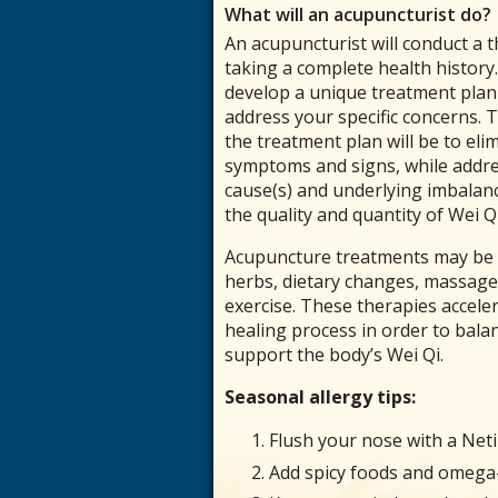
What will an acupuncturist do?
An acupuncturist will conduct a
taking a complete health history.
develop a unique treatment plan 
address your specific concerns. 
the treatment plan will be to elim
symptoms and signs, while addre
cause(s) and underlying imbalanc
the quality and quantity of Wei Qi
Acupuncture treatments may be
herbs, dietary changes, massage 
exercise. These therapies accele
healing process in order to balan
support the body’s Wei Qi.
Seasonal allergy tips:
Flush your nose with a Neti
Add spicy foods and omega-3