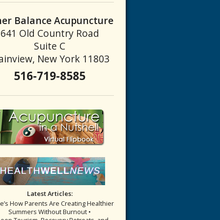
ner Balance Acupuncture
641 Old Country Road
Suite C
ainview, New York 11803
516-719-8585
Latest Articles:
re’s How Parents Are Creating Healthier
Summers Without Burnout •
leep Tourism, Recovery Retreats, and