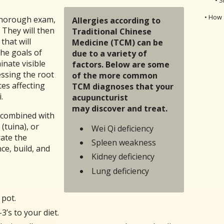
• How 
 thorough exam,
Allergies according to
 They will then
Traditional Chinese
that will
Medicine (TCM) can be
The goals of
due to a variety of
inate visible
factors. Below are some
ssing the root
of the more common
es affecting
TCM diagnoses that your
.
acupuncturist
may discover and treat.
 combined with
(tuina), or
Wei Qi deficiency
rate the
Spleen weakness
ce, build, and
Kidney deficiency
Lung deficiency
 pot.
’s to your diet.