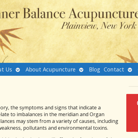
Open
Open
Ope
t Us
About Acupuncture
Blog
Contact
submenu
submenu
sub
ory, the symptoms and signs that indicate a
elate to imbalances in the meridian and Organ
ances may stem from a variety of causes, including
 weakness, pollutants and environmental toxins.