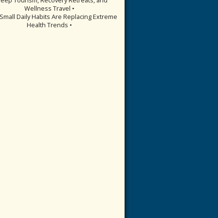
Wellness Travel •
Small Daily Habits Are Replacing Extreme
Health Trends •