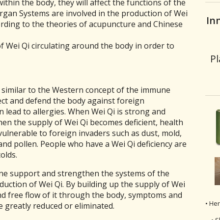
ithin the body, they will affect the functions of the
gan Systems are involved in the production of Wei
In
ording to the theories of acupuncture and Chinese
of Wei Qi circulating around the body in order to
Pl
s similar to the Western concept of the immune
ect and defend the body against foreign
n lead to allergies. When Wei Qi is strong and
en the supply of Wei Qi becomes deficient, health
lnerable to foreign invaders such as dust, mold,
and pollen. People who have a Wei Qi deficiency are
olds.
ne support and strengthen the systems of the
duction of Wei Qi. By building up the supply of Wei
and free flow of it through the body, symptoms and
• He
be greatly reduced or eliminated.
• S