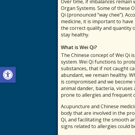
Over time, if imbalances remain w
Organ Systems. Some of these Or
Qi (pronounced “way chee”). Acc
medicine, it is important to have
the correct quality and quantity 
stay healthy.
What is Wei Qi?
The Chinese concept of Wei Qi i
system. Wei Qi functions to prot
Open toolbar
substances, that if not caught ca
abundant, we remain healthy. Wh
is compromised and we become vu
animal dander, bacteria, viruses 
prone to allergies and frequent c
Acupuncture and Chinese medici
body that are involved in the pro
Qi, and facilitating the smooth 
signs related to allergies could 