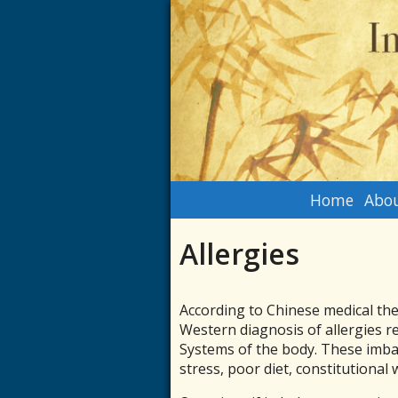
Home
Abou
Allergies
According to Chinese medical the
Western diagnosis of allergies r
Systems of the body. These imbal
stress, poor diet, constitutional