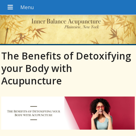
The Benefits of Detoxifying
your Body with
Acupuncture