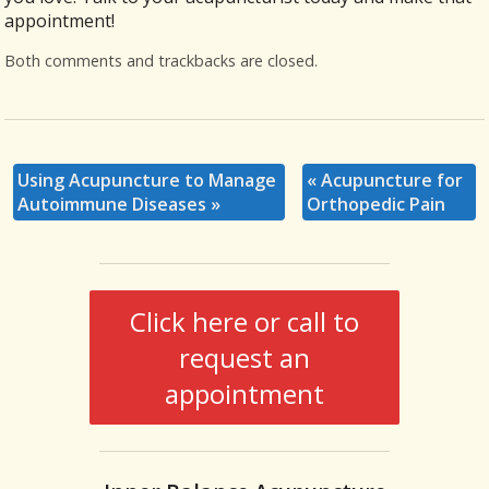
appointment!
Both comments and trackbacks are closed.
Using Acupuncture to Manage
«
Acupuncture for
Autoimmune Diseases
»
Orthopedic Pain
Click here or call to
request an
appointment