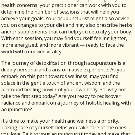
health concerns, your practitioner can work with you to
determine the number of sessions that will help you
achieve your goals. Your acupuncturist might also advise
you on changes to your diet and may also prescribe herbs
and/or supplements that can help you detoxify your body.
With each session, you may find yourself feeling lighter,
more energized, and more vibrant — ready to face the
world with renewed vitality.
The journey of detoxification through acupuncture is a
deeply personal and transformative experience. As you
embark on this path towards wellness, may you find
solace in the gentle touch of ancient wisdom and the
profound healing power of your own body. So, why not
take the first step today? Are you ready to rediscover
radiance and embark on a journey of holistic healing with
acupuncture?
It’s time to make your health and wellness a priority.
Taking care of yourself helps you take care of the ones
you love. Talk to your acupuncturist today and make that