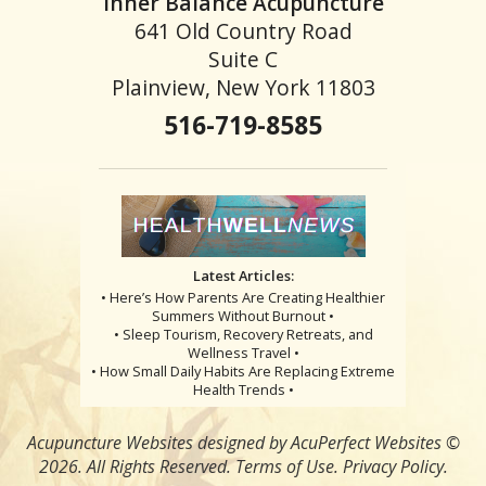
Inner Balance Acupuncture
641 Old Country Road
Suite C
Plainview, New York 11803
516-719-8585
Latest Articles:
• Here’s How Parents Are Creating Healthier
Summers Without Burnout •
• Sleep Tourism, Recovery Retreats, and
Wellness Travel •
• How Small Daily Habits Are Replacing Extreme
Health Trends •
Acupuncture Websites
designed by AcuPerfect Websites ©
2026. All Rights Reserved.
Terms of Use
.
Privacy Policy
.