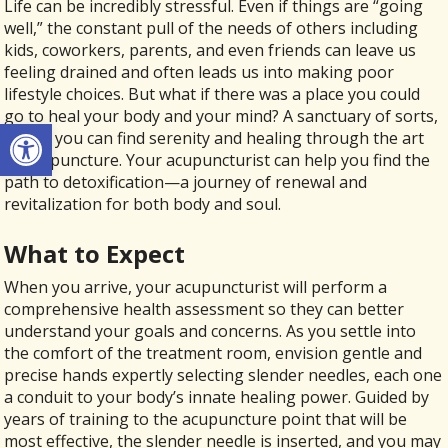
Life can be incredibly stressful. Even if things are “going
well,” the constant pull of the needs of others including
kids, coworkers, parents, and even friends can leave us
feeling drained and often leads us into making poor
lifestyle choices. But what if there was a place you could
go to heal your body and your mind? A sanctuary of sorts,
Open toolbar
where you can find serenity and healing through the art
of acupuncture. Your acupuncturist can help you find the
path to detoxification—a journey of renewal and
revitalization for both body and soul.
What to Expect
When you arrive, your acupuncturist will perform a
comprehensive health assessment so they can better
understand your goals and concerns. As you settle into
the comfort of the treatment room, envision gentle and
precise hands expertly selecting slender needles, each one
a conduit to your body’s innate healing power. Guided by
years of training to the acupuncture point that will be
most effective, the slender needle is inserted, and you may