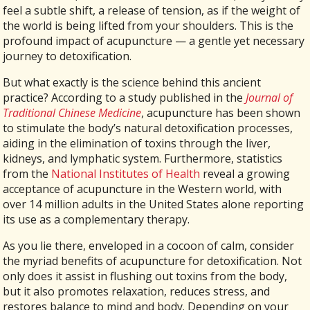
feel a subtle shift, a release of tension, as if the weight of
the world is being lifted from your shoulders. This is the
profound impact of acupuncture — a gentle yet necessary
journey to detoxification.
But what exactly is the science behind this ancient
practice? According to a study published in the
Journal of
Traditional Chinese Medicine
, acupuncture has been shown
to stimulate the body’s natural detoxification processes,
aiding in the elimination of toxins through the liver,
kidneys, and lymphatic system. Furthermore, statistics
from the
National Institutes of Health
reveal a growing
acceptance of acupuncture in the Western world, with
over 14 million adults in the United States alone reporting
its use as a complementary therapy.
As you lie there, enveloped in a cocoon of calm, consider
the myriad benefits of acupuncture for detoxification. Not
only does it assist in flushing out toxins from the body,
but it also promotes relaxation, reduces stress, and
restores balance to mind and body. Depending on your