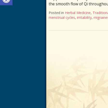
the smooth flow of Qi throughout
Posted in
Herbal Medicine
,
Tradition
menstrual cycles
,
irritability
,
migraine