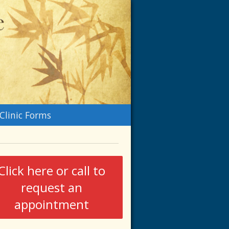
n
Clinic Forms
menu
Click here or call to
request an
appointment