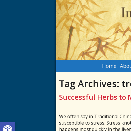
Home
Abou
Tag Archives:
tr
Successful Herbs to 
We often say in Traditional Chine
Open toolbar
susceptible to stress. Stress kno
happens most quickly in the liver