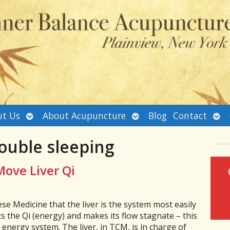
Open
Open
Ope
t Us
About Acupuncture
Blog
Contact
submenu
submenu
sub
ouble sleeping
Move Liver Qi
se Medicine that the liver is the system most easily
ts the Qi (energy) and makes its flow stagnate – this
 energy system. The liver, in TCM, is in charge of