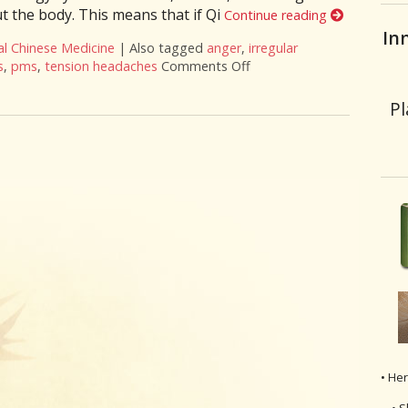
 the body. This means that if Qi
Continue reading
In
al Chinese Medicine
|
Also tagged
anger
,
irregular
s
,
pms
,
tension headaches
Comments Off
on Successful Herbs to Mo
Pl
• He
• S