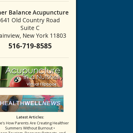
ner Balance Acupuncture
641 Old Country Road
ve Liver Qi
Suite C
ainview, New York 11803
516-719-8585
Latest Articles:
re’s How Parents Are Creating Healthier
Summers Without Burnout •
leep Tourism, Recovery Retreats, and