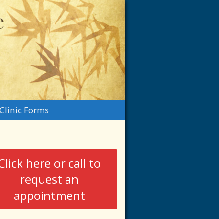
n
Clinic Forms
menu
Click here or call to
request an
appointment