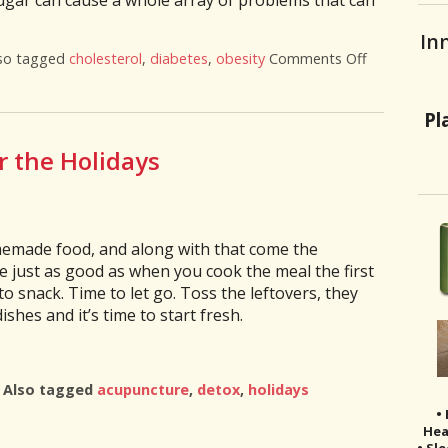
gar can cause a whole array of problems that can
In
so tagged
cholesterol
,
diabetes
,
obesity
Comments Off
on 6 Truths
Pl
r the Holidays
memade food, and along with that come the
be just as good as when you cook the meal the first
 snack. Time to let go. Toss the leftovers, they
ishes and it’s time to start fresh.
|
Also tagged
acupuncture
,
detox
,
holidays
x After the Holidays
•
Hea
• Sl