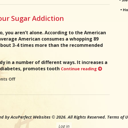
• Ho
Your Sugar Addiction
so, you aren’t alone. According to the American
 average American consumes a whopping 89
 about 3-4 times more than the recommended
dy in a number of different ways. It increases a
g diabetes, promotes tooth
Continue reading
ts Off
on 5 Tips To Help Kick Your Sugar Addiction
d by AcuPerfect Websites © 2026. All Rights Reserved.
Terms of 
Log in