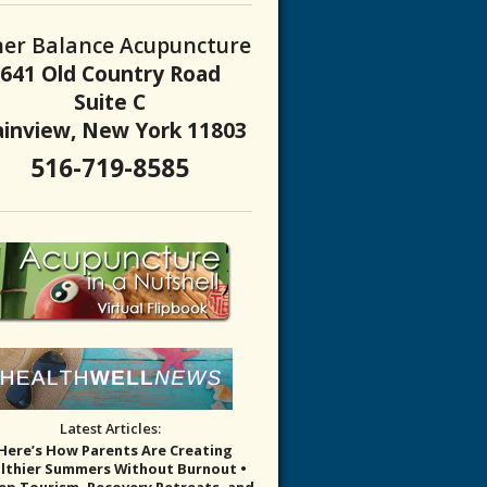
ner Balance Acupuncture
 About the Not-so-sweet Side of Sugar
641 Old Country Road
Suite C
ainview, New York 11803
516-719-8585
Latest Articles:
 Here’s How Parents Are Creating
lthier Summers Without Burnout •
eep Tourism, Recovery Retreats, and