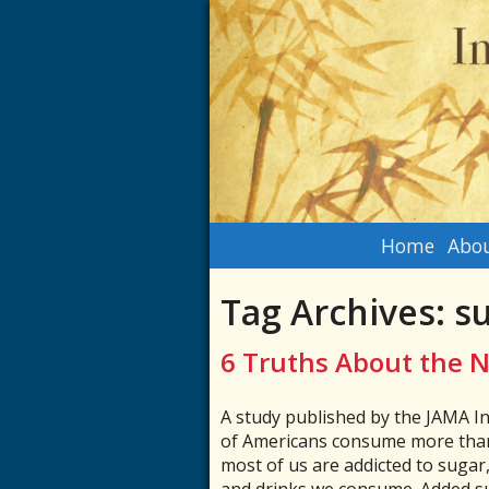
Home
Abou
Tag Archives:
s
6 Truths About the N
A study published by the JAMA I
of Americans consume more than
most of us are addicted to sugar