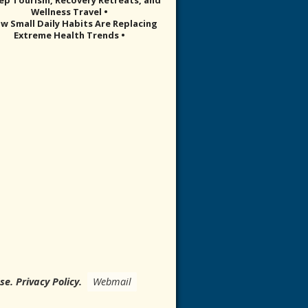
Wellness Travel •
w Small Daily Habits Are Replacing
Extreme Health Trends •
Use
.
Privacy Policy
.
Webmail