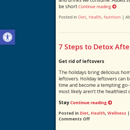
and drinks we consume. Added su
be short
Continue reading
Posted in
Diet
,
Health
,
Nutrition
|
Al
Open toolbar
7 Steps to Detox Afte
Get rid of leftovers
The holidays bring delicious ho
leftovers. Holiday leftovers can 
time and become a tempting go-to
most likely aren’t the healthiest d
Stay
Continue reading
Posted in
Diet
,
Health
,
Wellness
Comments Off
on 7 Steps to Deto