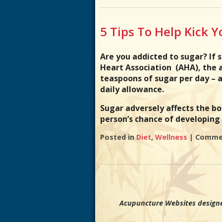
5 Tips To Help Kick 
Are you addicted to sugar? If 
Heart Association (AHA), the
teaspoons of sugar per day –
daily allowance.
Sugar adversely affects the bo
person’s chance of developin
Posted in
Diet
,
Wellness
|
Commen
Acupuncture Websites
designe