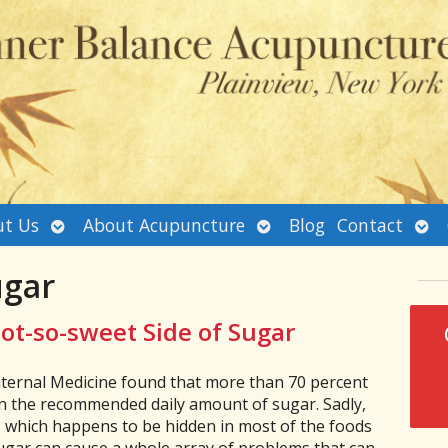
Open
Open
Ope
t Us
About Acupuncture
Blog
Contact
submenu
submenu
sub
ugar
ot-so-sweet Side of Sugar
nternal Medicine found that more than 70 percent
 the recommended daily amount of sugar. Sadly,
, which happens to be hidden in most of the foods