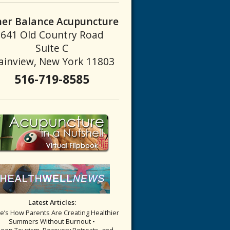
ner Balance Acupuncture
641 Old Country Road
g Landscape of Scalp Acupuncture
Suite C
ainview, New York 11803
516-719-8585
Latest Articles:
re’s How Parents Are Creating Healthier
Summers Without Burnout •
leep Tourism, Recovery Retreats, and