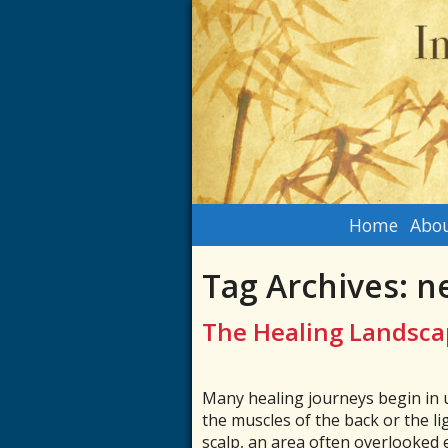
Home
Abou
Tag Archives:
n
The Healing Landsca
Many healing journeys begin in u
the muscles of the back or the li
scalp, an area often overlooked e