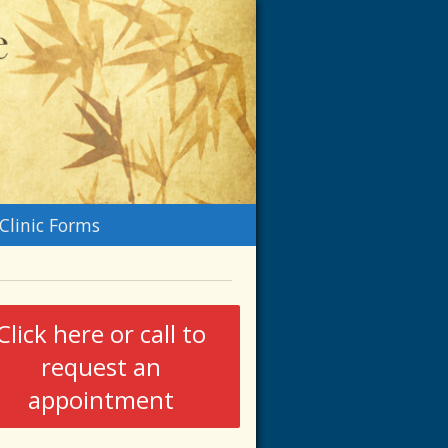
n
Clinic Forms
menu
Click here or call to
request an
appointment