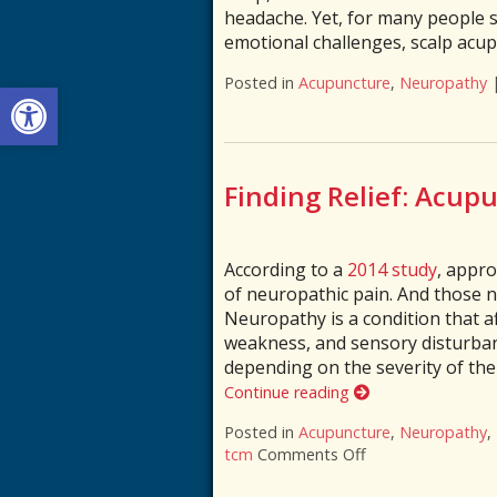
headache. Yet, for many people s
emotional challenges, scalp acu
Posted in
Acupuncture
,
Neuropathy
Open toolbar
Finding Relief: Acup
According to a
2014 study
, appr
of neuropathic pain. And those 
Neuropathy is a condition that af
weakness, and sensory disturbanc
depending on the severity of th
Continue reading
Posted in
Acupuncture
,
Neuropathy
,
tcm
Comments Off
on Finding Relief