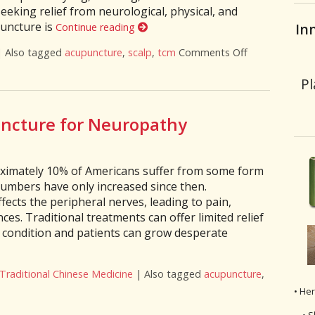
eeking relief from neurological, physical, and
puncture is
In
Continue reading
|
Also tagged
acupuncture
,
scalp
,
tcm
Comments Off
on The Healin
Pl
uncture for Neuropathy
oximately 10% of Americans suffer from some form
numbers have only increased since then.
fects the peripheral nerves, leading to pain,
es. Traditional treatments can offer limited relief
e condition and patients can grow desperate
Traditional Chinese Medicine
|
Also tagged
acupuncture
,
: Acupuncture for Neuropathy
• He
• S