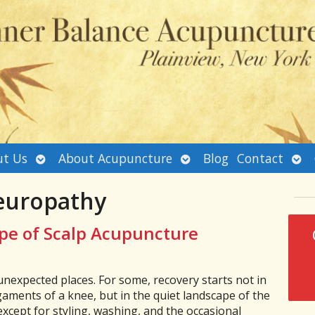
Open
Open
Ope
t Us
About Acupuncture
Blog
Contact
submenu
submenu
sub
europathy
pe of Scalp Acupuncture
nexpected places. For some, recovery starts not in
gaments of a knee, but in the quiet landscape of the
xcept for styling, washing, and the occasional