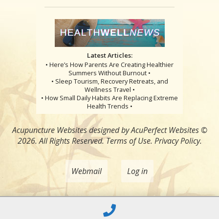
Latest Articles:
• Here’s How Parents Are Creating Healthier
Summers Without Burnout •
• Sleep Tourism, Recovery Retreats, and
Wellness Travel •
• How Small Daily Habits Are Replacing Extreme
Health Trends •
Acupuncture Websites
designed by AcuPerfect Websites ©
2026. All Rights Reserved.
Terms of Use
.
Privacy Policy
.
Webmail
Log in