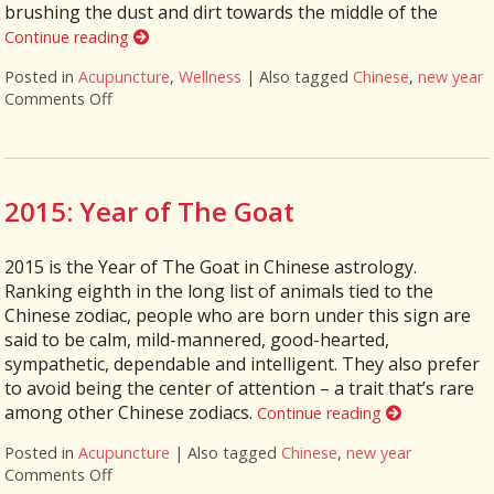
brushing the dust and dirt towards the middle of the
Continue reading
Posted in
Acupuncture
,
Wellness
|
Also tagged
Chinese
,
new year
Comments Off
on Ways To Ring In The Chinese New Year
2015: Year of The Goat
2015 is the Year of The Goat in Chinese astrology.
Ranking eighth in the long list of animals tied to the
Chinese zodiac, people who are born under this sign are
said to be calm, mild-mannered, good-hearted,
sympathetic, dependable and intelligent. They also prefer
to avoid being the center of attention – a trait that’s rare
among other Chinese zodiacs.
Continue reading
Posted in
Acupuncture
|
Also tagged
Chinese
,
new year
Comments Off
on 2015: Year of The Goat