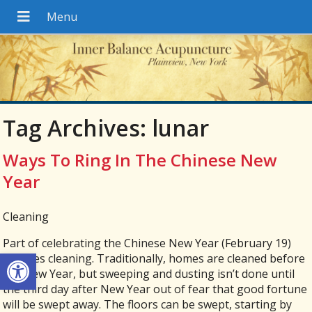
Tag Archives:
lunar
Ways To Ring In The Chinese New
Year
Cleaning
Part of celebrating the Chinese New Year (February 19)
Open toolbar
involves cleaning. Traditionally, homes are cleaned before
the New Year, but sweeping and dusting isn’t done until
the third day after New Year out of fear that good fortune
will be swept away. The floors can be swept, starting by