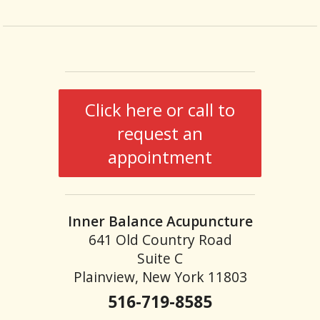
Click here or call to
request an
appointment
Inner Balance Acupuncture
641 Old Country Road
Suite C
Plainview, New York 11803
516-719-8585