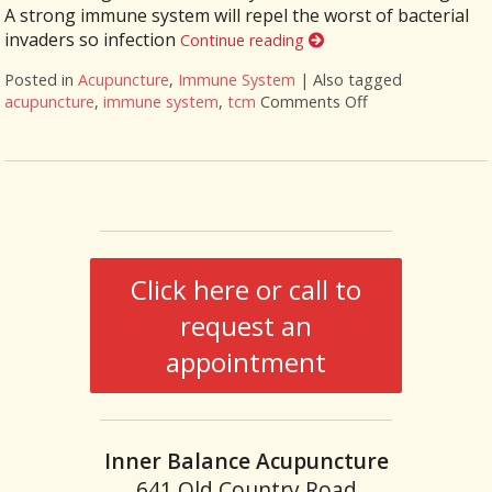
A strong immune system will repel the worst of bacterial
invaders so infection
Continue reading
Posted in
Acupuncture
,
Immune System
|
Also tagged
acupuncture
,
immune system
,
tcm
Comments Off
on Benefits of A
Click here or call to
request an
appointment
Inner Balance Acupuncture
641 Old Country Road