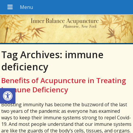
Tag Archives:
immune
deficiency
Benefits of Acupuncture in Treating
Open toolbar
Immune Deficiency
Boosting immunity has become the buzzword of the last
two years of the pandemic as everyone has examined
ways to keep their immune systems strong to repel Covid-
19. And most people understand that our immune systems
are like the guards of the body’s cells, tissues, and organs.