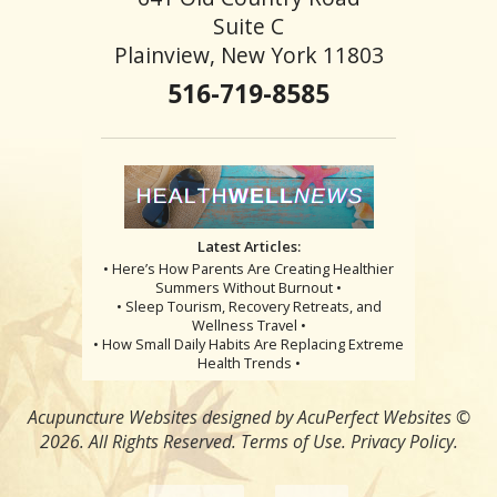
Suite C
Plainview, New York 11803
516-719-8585
Latest Articles:
• Here’s How Parents Are Creating Healthier
Summers Without Burnout •
• Sleep Tourism, Recovery Retreats, and
Wellness Travel •
• How Small Daily Habits Are Replacing Extreme
Health Trends •
Acupuncture Websites
designed by AcuPerfect Websites ©
2026. All Rights Reserved.
Terms of Use
.
Privacy Policy
.