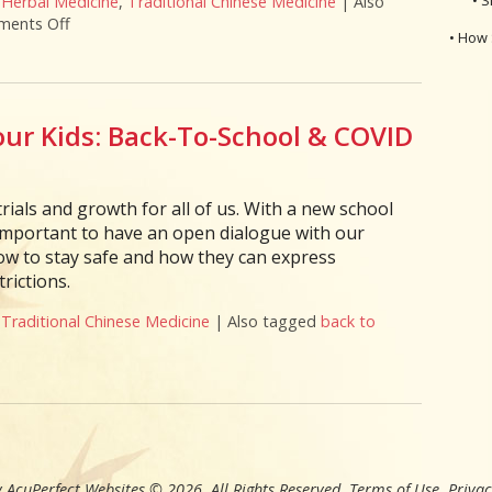
,
Herbal Medicine
,
Traditional Chinese Medicine
|
Also
ents Off
on Herbs & Acupressure Points for Coronavirus
• How 
ur Kids: Back-To-School & COVID
rials and growth for all of us. With a new school
s important to have an open dialogue with our
ow to stay safe and how they can express
rictions.
,
Traditional Chinese Medicine
|
Also tagged
back to
 To Support Your Kids: Back-To-School & COVID
 AcuPerfect Websites © 2026. All Rights Reserved.
Terms of Use
.
Privac