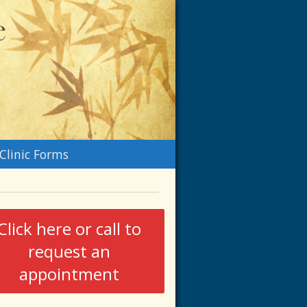
n
Clinic Forms
menu
Click here or call to
request an
appointment