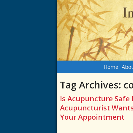
Home
Abou
Tag Archives:
co
Is Acupuncture Safe 
Acupuncturist Wants
Your Appointment