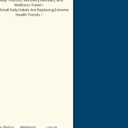
Wellness Travel •
Small Daily Habits Are Replacing Extreme
Health Trends •
y Policy
.
Webmail
Log in