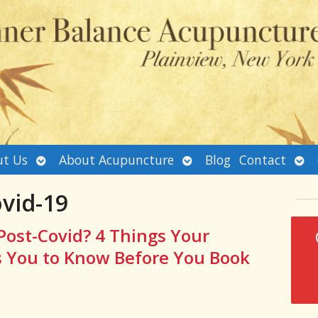
Open
Open
Ope
t Us
About Acupuncture
Blog
Contact
submenu
submenu
sub
vid-19
Post-Covid? 4 Things Your
 You to Know Before You Book