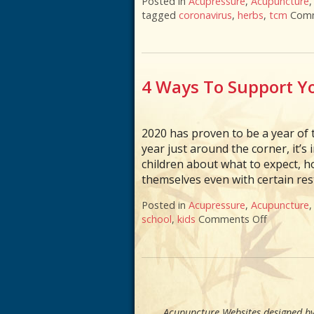
Posted in
Acupressure
,
Acupuncture
tagged
coronavirus
,
herbs
,
tcm
Comm
4 Ways To Support Yo
2020 has proven to be a year of t
year just around the corner, it’
children about what to expect, h
themselves even with certain rest
Posted in
Acupressure
,
Acupuncture
school
,
kids
Comments Off
on 4 Ways
Acupuncture Websites
designed by