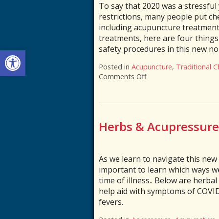
To say that 2020 was a stressful y
restrictions, many people put c
including acupuncture treatments
treatments, here are four thing
safety procedures in this new n
Open toolbar
Posted in
Acupuncture
,
Traditional C
Comments Off
on Is Acupuncture Sa
Herbs & Acupressure 
As we learn to navigate this new 
important to learn which ways w
time of illness.. Below are herba
help aid with symptoms of COVID
fevers.