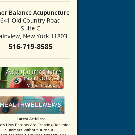
ner Balance Acupuncture
641 Old Country Road
Suite C
ainview, New York 11803
516-719-8585
fore You Book Your Appointment
Latest Articles:
re’s How Parents Are Creating Healthier
Summers Without Burnout •
leep Tourism, Recovery Retreats, and