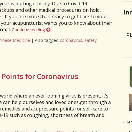
ear is putting it mildly. Due to Covid-19
heckups and other medical procedures on hold,
In
. If you are more than ready to get back to your
s your acupuncturist wants you to know about their
ormal.
Continue reading
Pl
hinese Medicine
|
Also tagged
coronavirus
,
safety
fe Post-Covid? 4 Things Your Acupuncturist Wants You to Know Be
Points for Coronavirus
world where an ever looming virus is present, it’s
e can help ourselves and loved ones,get through a
l remedies and acupressure points for self-care to
-19 such as coughing, shortness of breath and
• He
• S