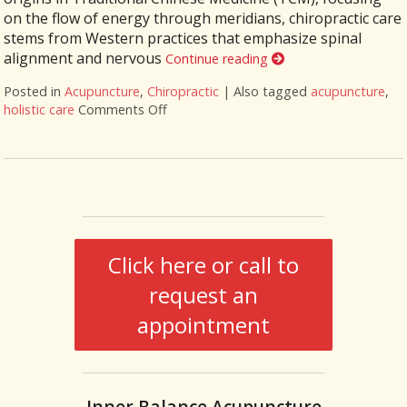
on the flow of energy through meridians, chiropractic care
stems from Western practices that emphasize spinal
alignment and nervous
Continue reading
Posted in
Acupuncture
,
Chiropractic
|
Also tagged
acupuncture
,
holistic care
Comments Off
on The Synergy of Acupuncture and Chiro
Click here or call to
request an
appointment
Inner Balance Acupuncture