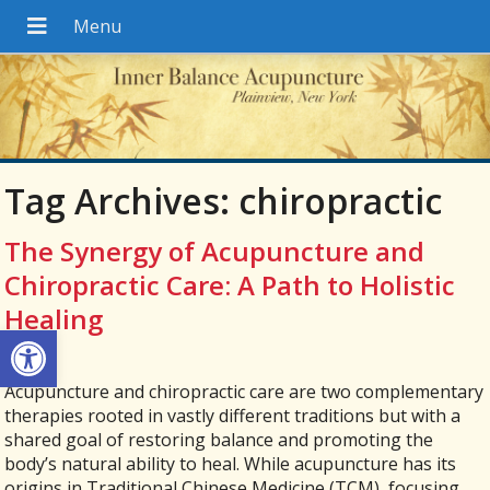
Tag Archives:
chiropractic
The Synergy of Acupuncture and
Chiropractic Care: A Path to Holistic
Healing
Open toolbar
Acupuncture and chiropractic care are two complementary
therapies rooted in vastly different traditions but with a
shared goal of restoring balance and promoting the
body’s natural ability to heal. While acupuncture has its
origins in Traditional Chinese Medicine (TCM), focusing