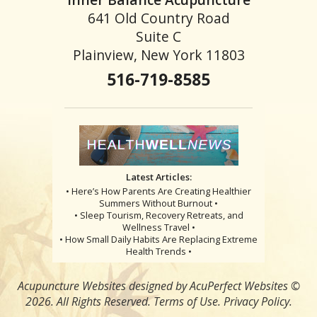
641 Old Country Road
Suite C
Plainview, New York 11803
516-719-8585
Latest Articles:
• Here’s How Parents Are Creating Healthier
Summers Without Burnout •
• Sleep Tourism, Recovery Retreats, and
Wellness Travel •
• How Small Daily Habits Are Replacing Extreme
Health Trends •
Acupuncture Websites
designed by AcuPerfect Websites ©
2026. All Rights Reserved.
Terms of Use
.
Privacy Policy
.