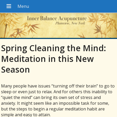
Spring Cleaning the Mind:
Meditation in this New
Season
Many people have issues “turning off their brain” to go to
sleep or even just to relax. And for others this inability to
“quiet the mind” can bring its own set of stress and
anxiety. It might seem like an impossible task for some,
but the steps to begin a regular meditation habit are
simple and easy to attain.