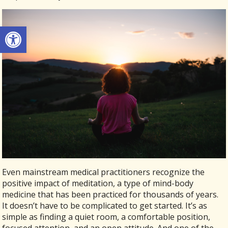
Open toolbar
Even mainstream medical practitioners recognize the
positive impact of meditation, a type of mind-body
medicine that has been practiced for thousands of years.
It doesn’t have to be complicated to get started. It’s as
simple as finding a quiet room, a comfortable position,