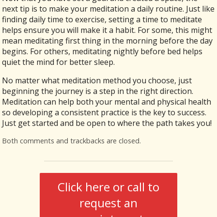
next tip is to make your meditation a daily routine. Just like
finding daily time to exercise, setting a time to meditate
helps ensure you will make it a habit. For some, this might
mean meditating first thing in the morning before the day
begins. For others, meditating nightly before bed helps
quiet the mind for better sleep.
No matter what meditation method you choose, just
beginning the journey is a step in the right direction.
Meditation can help both your mental and physical health
so developing a consistent practice is the key to success.
Just get started and be open to where the path takes you!
Both comments and trackbacks are closed.
Click here or call to
request an