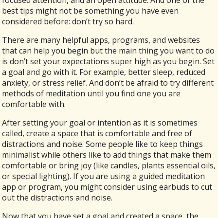
focused attention, and an open attitude. And one of the
best tips might not be something you have even
considered before: don’t try so hard.
There are many helpful apps, programs, and websites
that can help you begin but the main thing you want to do
is don’t set your expectations super high as you begin. Set
a goal and go with it. For example, better sleep, reduced
anxiety, or stress relief. And don’t be afraid to try different
methods of meditation until you find one you are
comfortable with.
After setting your goal or intention as it is sometimes
called, create a space that is comfortable and free of
distractions and noise. Some people like to keep things
minimalist while others like to add things that make them
comfortable or bring joy (like candles, plants essential oils,
or special lighting). If you are using a guided meditation
app or program, you might consider using earbuds to cut
out the distractions and noise.
Now that you have set a goal and created a space, the