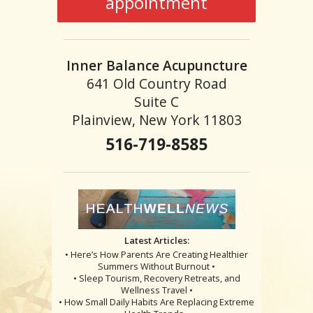
appointment
Inner Balance Acupuncture
641 Old Country Road
Suite C
Plainview, New York 11803
516-719-8585
Latest Articles:
• Here’s How Parents Are Creating Healthier
Summers Without Burnout •
• Sleep Tourism, Recovery Retreats, and
Wellness Travel •
• How Small Daily Habits Are Replacing Extreme