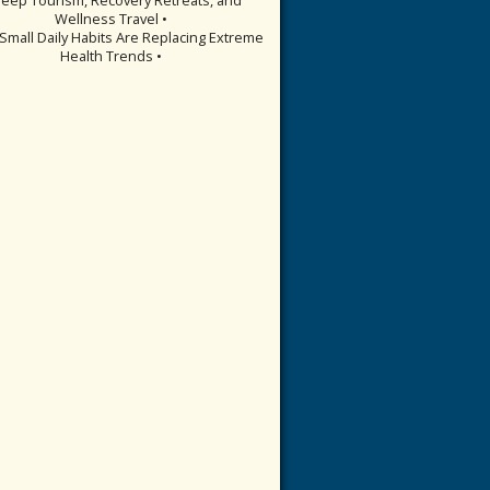
Wellness Travel •
Small Daily Habits Are Replacing Extreme
Health Trends •