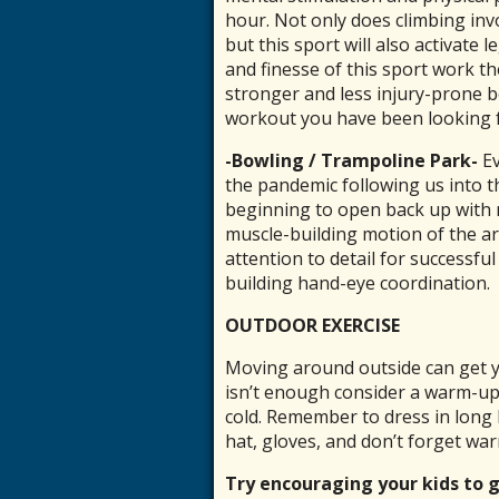
hour. Not only does climbing inv
but this sport will also activate 
and finesse of this sport work th
stronger and less injury-prone b
workout you have been looking f
-Bowling / Trampoline Park-
Ev
the pandemic following us into t
beginning to open back up with n
muscle-building motion of the arm
attention to detail for successfu
building hand-eye coordination.
OUTDOOR EXERCISE
Moving around outside can get y
isn’t enough consider a warm-up 
cold. Remember to dress in long 
hat, gloves, and don’t forget wa
Try encouraging your kids to 