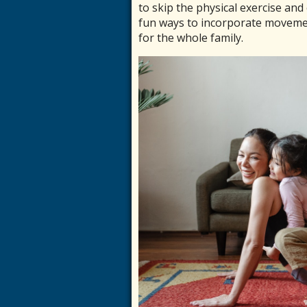
to skip the physical exercise an
fun ways to incorporate movemen
for the whole family.