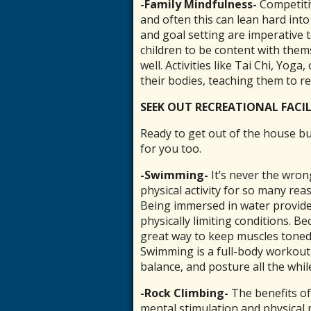
-Family Mindfulness-
C
ompetiti
and often this can lean hard into
and goal setting are imperative
children to be content with them
well. Activities like
Tai Chi, Yoga, 
their bodies, teaching them to re
SEEK OUT RECREATIONAL FACIL
Ready to get out of the house bu
for you too.
-Swimming-
It’s never the wro
physical activity for so many reas
Being immersed in water provides
physically limiting conditions. B
great way to keep muscles toned,
Swimming is a full-body workout t
balance, and posture all the whil
-Rock Climbing-
The benefits of
mental stimulation and physical 