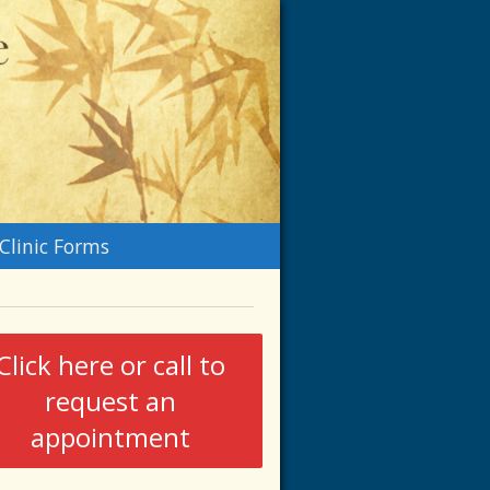
n
Clinic Forms
menu
Click here or call to
request an
appointment