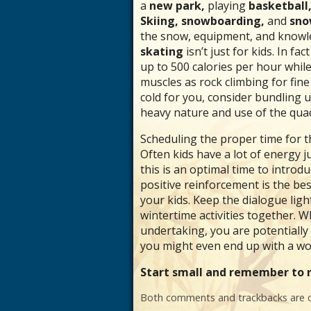
a
new park,
playing
basketball,
Skiing, snowboarding,
and
sno
the snow, equipment, and knowled
skating
isn’t just for kids. In f
up to 500 calories per hour while 
muscles as rock climbing for fin
cold for you, consider bundling 
heavy nature and use of the quad
Scheduling the proper time for the
Often kids have a lot of energy ju
this is an optimal time to intro
positive reinforcement is the be
your kids. Keep the dialogue lig
wintertime activities together. Wh
undertaking, you are potentially
you might even end up with a work
Start small and remember to r
Both comments and trackbacks are c