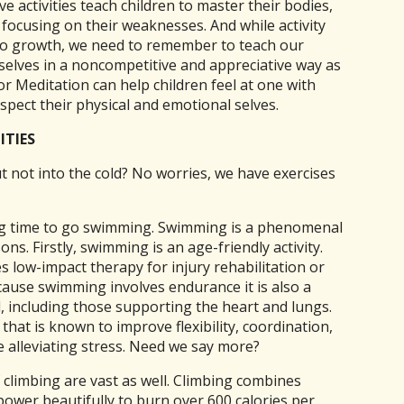
ve activities teach children to master their bodies,
 focusing on their weaknesses. And while activity
 to growth, we need to remember to teach our
selves in a noncompetitive and appreciative way as
or Meditation can help children feel at one with
spect their physical and emotional selves.
ITIES
t not into the cold? No worries, we have exercises
ng time to go swimming. Swimming is a phenomenal
ons. Firstly, swimming is an age-friendly activity.
 low-impact therapy for injury rehabilitation or
ecause swimming involves endurance it is also a
 including those supporting the heart and lungs.
hat is known to improve flexibility, coordination,
e alleviating stress. Need we say more?
 climbing are vast as well. Climbing combines
power beautifully to burn over 600 calories per