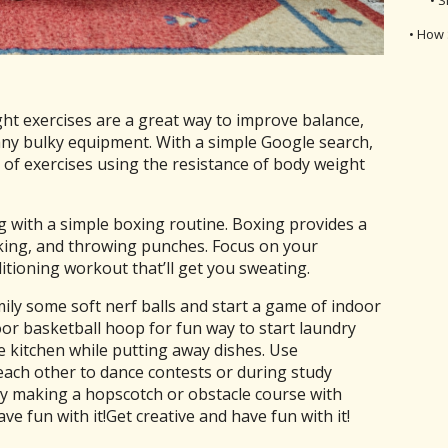
• How 
t exercises are a great way to improve balance,
 any bulky equipment. With a simple Google search,
 of exercises using the resistance of body weight
 with a simple boxing routine. Boxing provides a
cking, and throwing punches. Focus on your
itioning workout that’ll get you sweating.
ily some soft nerf balls and start a game of indoor
oor basketball hoop for fun way to start laundry
e kitchen while putting away dishes. Use
each other to dance contests or during study
ry making a hopscotch or obstacle course with
ve fun with it!Get creative and have fun with it!