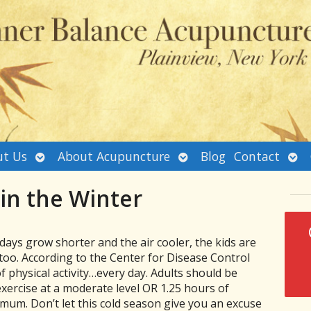
Open
Open
Ope
t Us
About Acupuncture
Blog
Contact
submenu
submenu
sub
 in the Winter
days grow shorter and the air cooler, the kids are
too. According to the Center for Disease Control
of physical activity…every day. Adults should be
exercise at a moderate level OR 1.25 hours of
mum. Don’t let this cold season give you an excuse