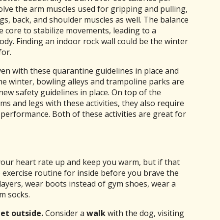
olve the arm muscles used for gripping and pulling,
legs, back, and shoulder muscles as well. The balance
e core to stabilize movements, leading to a
ody. Finding an indoor rock wall could be the winter
or.
en with these quarantine guidelines in place and
he winter, bowling alleys and trampoline parks are
ew safety guidelines in place. On top of the
s and legs with these activities, they also require
l performance. Both of these activities are great for
our heart rate up and keep you warm, but if that
exercise routine for inside before you brave the
layers, wear boots instead of gym shoes, wear a
rm socks.
get outside.
Consider a
walk
with the dog, visiting