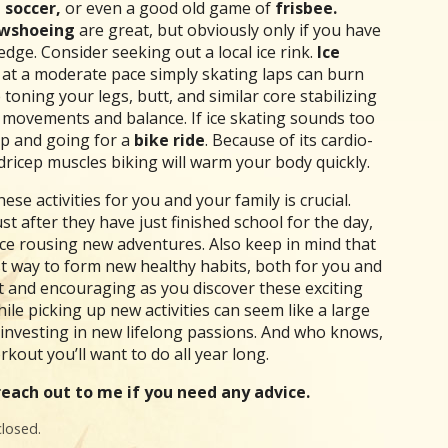
 soccer,
or even a good old game of
frisbee.
wshoeing
are great, but obviously only if you have
ge. Consider seeking out a local ice rink.
Ice
act at a moderate pace simply skating laps can burn
toning your legs, butt, and similar core stabilizing
e movements and balance. If ice skating sounds too
up and going for a
bike ride
. Because of its cardio-
ricep muscles biking will warm your body quickly.
se activities for you and your family is crucial.
st after they have just finished school for the day,
duce rousing new adventures. Also keep in mind that
st way to form new healthy habits, both for you and
ht and encouraging as you discover these exciting
ile picking up new activities can seem like a large
 investing in new lifelong passions. And who knows,
out you’ll want to do all year long.
each out to me if you need any advice.
losed.