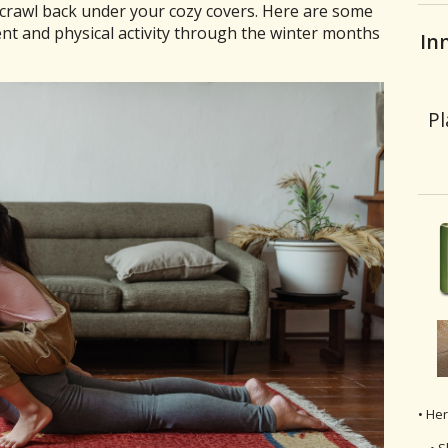
d crawl back under your cozy covers. Here are some
t and physical activity through the winter months
In
Pl
• He
• S