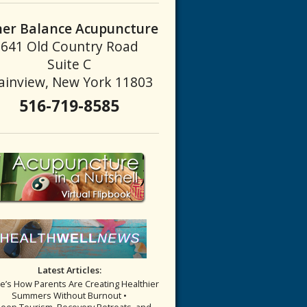
ner Balance Acupuncture
641 Old Country Road
Suite C
ainview, New York 11803
516-719-8585
Latest Articles:
re’s How Parents Are Creating Healthier
Summers Without Burnout •
leep Tourism, Recovery Retreats, and