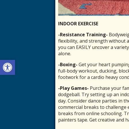
INDOOR EXERCISE
-Resistance Training-
Bodyweigh
flexibility, and strength without
you can EASILY uncover a variety
alone.
Open toolbar
-Boxing-
Get your heart pumping
full-body workout, ducking, blo
footwork for a cardio heavy cond
-Play Games-
Purchase your fam
dodgeball. Try setting up an ind
day. Consider dance parties in th
commercial breaks to challenge 
breaks from online schooling. T
painters tape. Get creative and ha