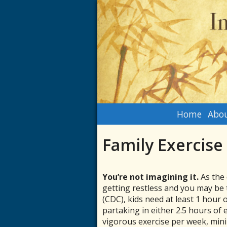
Home
Abou
Family Exercise
You’re not imagining it.
As the 
getting restless and you may be 
(CDC), kids need at least 1 hour 
partaking in either 2.5 hours of 
vigorous exercise per week, mini