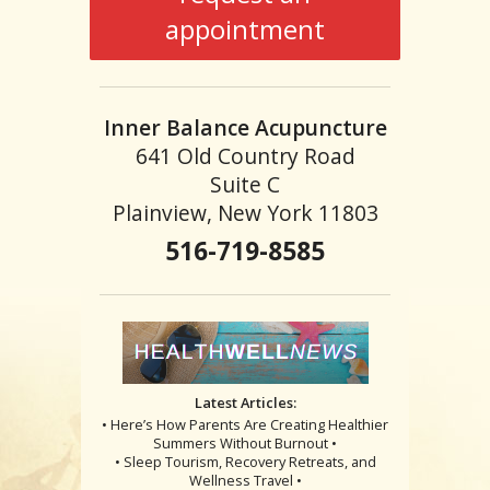
appointment
Inner Balance Acupuncture
641 Old Country Road
Suite C
Plainview, New York 11803
516-719-8585
Latest Articles:
• Here’s How Parents Are Creating Healthier
Summers Without Burnout •
• Sleep Tourism, Recovery Retreats, and
Wellness Travel •