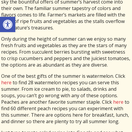
sky the bountiful offers of summer’s harvest come into
their own. The familiar summer tapestry of colors and
flavors comes to life. Farmer’s markets are filled with the
Open toolbar
scent of ripe fruits and vegetables as the stalls overflow
with nature’s treasures.
Only during the height of summer can we enjoy so many
fresh fruits and vegetables as they are the stars of many
recipes. From succulent berries bursting with sweetness
to crisp cucumbers and peppers and the juiciest tomatoes,
the options are as abundant as they are diverse.
One of the best gifts of the summer is watermelon. Click
here
to find 28 watermelon recipes you can serve this
summer. From ice cream to pie, to salads, drinks and
soups, you can’t go wrong with any of these options.
Peaches are another favorite summer staple. Click
here
to
find 60 different peach recipes you can experiment with
this summer. There are options here for breakfast, lunch,
and dinner so there are plenty to try all summer long.