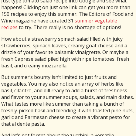
Just type tomato salad recipe into Google and see what
happens! Clicking on just one link can get you more than
150 recipes to enjoy this summer. The Editors of Food and
Wine magazine have curated 31
summer vegetable
recipes
to try. There really is no shortage of options!
How about a strawberry spinach salad filled with juicy
strawberries, spinach leaves, creamy goat cheese and a
drizzle of your favorite balsamic vinaigrette. Or maybe a
fresh Caprese salad piled high with ripe tomatoes, fresh
basil, and creamy mozzarella.
But summer’s bounty isn’t limited to just fruits and
vegetables. You may also notice an array of herbs like
basil, cilantro, and dill ready to add a burst of freshness
and flavor to your summer soups, salads, and main dishes.
What tastes more like summer than taking a bunch of
freshly-picked basil and blending it with toasted pine nuts,
garlic and Parmesan cheese to create a vibrant pesto for
that al dente pasta.
And let’s not forget about the zucchini, a versatile