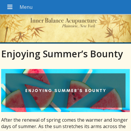
Enjoying Summer’s Bounty
After the renewal of spring comes the warmer and longer
days of summer. As the sun stretches its arms across the