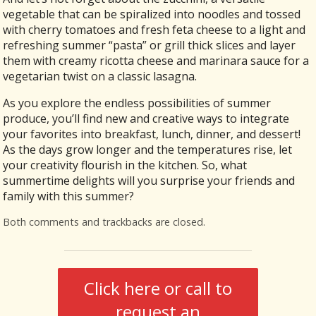
vegetable that can be spiralized into noodles and tossed
with cherry tomatoes and fresh feta cheese to a light and
refreshing summer “pasta” or grill thick slices and layer
them with creamy ricotta cheese and marinara sauce for a
vegetarian twist on a classic lasagna.
As you explore the endless possibilities of summer
produce, you’ll find new and creative ways to integrate
your favorites into breakfast, lunch, dinner, and dessert!
As the days grow longer and the temperatures rise, let
your creativity flourish in the kitchen. So, what
summertime delights will you surprise your friends and
family with this summer?
Both comments and trackbacks are closed.
Click here or call to
request an