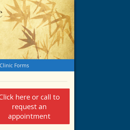
n
Clinic Forms
menu
Click here or call to
request an
appointment