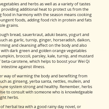
getables and herbs as well as a variety of tastes
 providing additional heat to protect us from the
ng food in harmony with the season means cooking
ungent foods, adding food rich in protein and fats
ole grains.
ough bread, sauerkraut, aduki beans, yogurt and
ch as garlic, turnip, ginger, horseradish, daikon,
ming and cleansing affect on the body and also
ng with dark green and golden orange vegetables
umpkin, broccoli, parsley, kale, turnip, and mustard
 beta-carotene, which helps to boost your Wei Qi
intestine against illness.
her way of warming the body and benefiting from
ch as ginseng, yerba santa, nettles, mullein, and
mmune system strong and healthy. Remember, herbs
 wise to consult with someone who is knowledgeable
ight herbs.
f herbal tea with a good rainy day novel, or