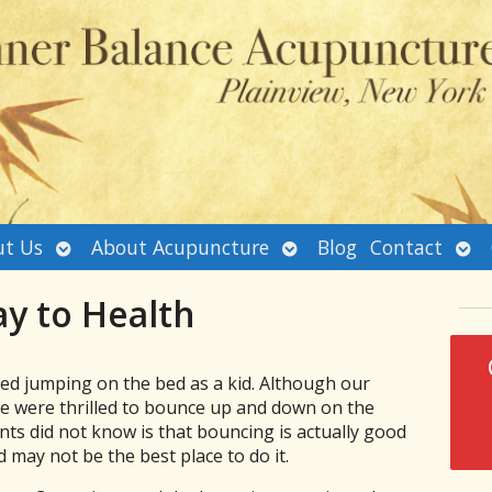
Open
Open
Ope
t Us
About Acupuncture
Blog
Contact
submenu
submenu
sub
y to Health
oved jumping on the bed as a kid. Although our
 we were thrilled to bounce up and down on the
ts did not know is that bouncing is actually good
 may not be the best place to do it.