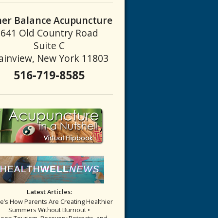
ner Balance Acupuncture
641 Old Country Road
Suite C
ainview, New York 11803
516-719-8585
Latest Articles:
re’s How Parents Are Creating Healthier
Summers Without Burnout •
leep Tourism, Recovery Retreats, and