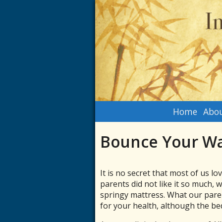
Home
Abou
Bounce Your Wa
It is no secret that most of us l
parents did not like it so much,
springy mattress. What our paren
for your health, although the bed