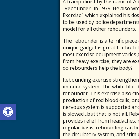
A trampolinist by the name of Al
“Rebounder” in 1979. He also wro
Exercise’, which explained his de
to be used by police department
model for all other rebounders.
The rebounder is a terrific piece
unique gadget is great for both l
most exercise equipment varies g
from heavy exercise, they are ex
do rebounders help the body?
Rebounding exercise strengthens
immune system. The white blood c
rebounder. This exercise also cir
production of red blood cells, an
Open toolbar
nervous system is supported an
is slowed…but that is not all. R
provides relief from headaches,
regular basis, rebounding can h
the circulatory system, and stimul