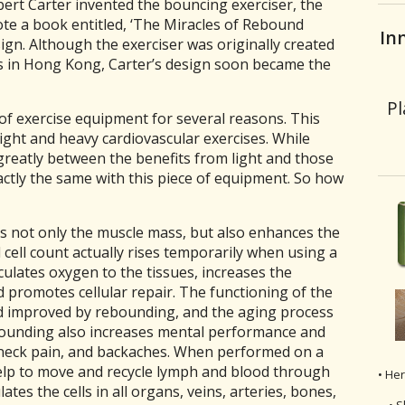
bert Carter invented the bouncing exerciser, the
te a book entitled, ‘The Miracles of Rebound
In
sign. Although the exerciser was originally created
s in Hong Kong, Carter’s design soon became the
Pl
 of exercise equipment for several reasons. This
ight and heavy cardiovascular exercises. While
reatly between the benefits from light and those
actly the same with this piece of equipment. So how
 not only the muscle mass, but also enhances the
ell count actually rises temporarily when using a
culates oxygen to the tissues, increases the
d promotes cellular repair. The functioning of the
d improved by rebounding, and the aging process
ebounding also increases mental performance and
 neck pain, and backaches. When performed on a
elp to move and recycle lymph and blood through
• He
ates the cells in all organs, veins, arteries, bones,
• S