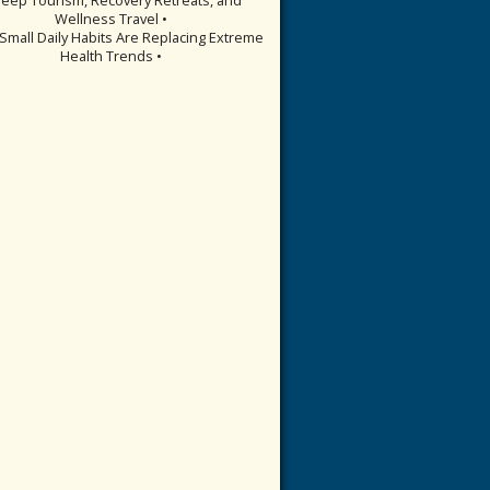
Wellness Travel •
Small Daily Habits Are Replacing Extreme
Health Trends •