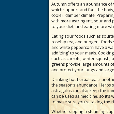
Autumn offers an abundance of ve
which support and fuel the body,
cooler, damper climate. Prepari
with more astringent, sour and p
to your diet, and eating more wh
Eating sour foods such as sourd
rosehip tea, and pungent foods su
and white peppercorn have a war
add ‘zing’ to your meals. Cooki
such as carrots, winter squash, p
greens provide large amounts of
and protect your lungs and large 
Drinking hot herbal tea is anot
the season’s abundance. Herbs su
astragalus can also keep the i
can be used as medicine, so it’s
to make sure you’re taking the r
Whether sipping a steaming cup o