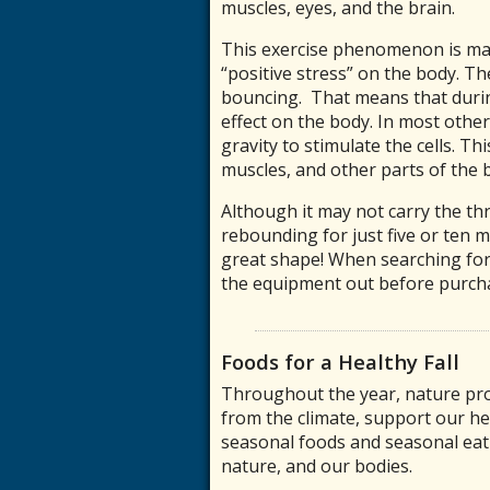
muscles, eyes, and the brain.
This exercise phenomenon is mad
“positive stress” on the body. T
bouncing. That means that during
effect on the body. In most othe
gravity to stimulate the cells. Th
muscles, and other parts of the 
Although it may not carry the t
rebounding for just five or ten m
great shape! When searching for
the equipment out before purch
Foods for a Healthy Fall
Throughout the year, nature pro
from the climate, support our he
seasonal foods and seasonal eati
nature, and our bodies.