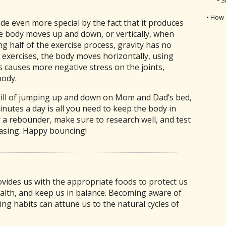
• How 
e even more special by the fact that it produces
he body moves up and down, or vertically, when
 half of the exercise process, gravity has no
r exercises, the body moves horizontally, using
is causes more negative stress on the joints,
body.
hrill of jumping up and down on Mom and Dad’s bed,
inutes a day is all you need to keep the body in
 a rebounder, make sure to research well, and test
asing. Happy bouncing!
vides us with the appropriate foods to protect us
alth, and keep us in balance. Becoming aware of
ng habits can attune us to the natural cycles of