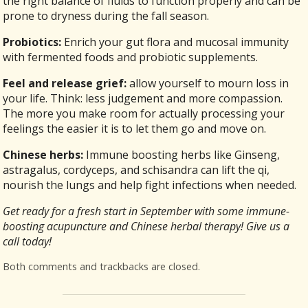
the right balance of fluids to function properly and can be
prone to dryness during the fall season.
Probiotics:
Enrich your gut flora and mucosal immunity
with fermented foods and probiotic supplements.
Feel and release grief:
allow yourself to mourn loss in
your life. Think: less judgement and more compassion.
The more you make room for actually processing your
feelings the easier it is to let them go and move on.
Chinese herbs:
Immune boosting herbs like Ginseng,
astragalus, cordyceps, and schisandra can lift the qi,
nourish the lungs and help fight infections when needed.
Get ready for a fresh start in September with some immune-
boosting acupuncture and Chinese herbal therapy! Give us a
call today!
Both comments and trackbacks are closed.