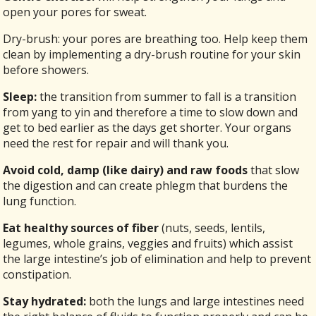
open your pores for sweat.
Dry-brush: your pores are breathing too. Help keep them
clean by implementing a dry-brush routine for your skin
before showers.
Sleep:
the transition from summer to fall is a transition
from yang to yin and therefore a time to slow down and
get to bed earlier as the days get shorter. Your organs
need the rest for repair and will thank you.
Avoid cold, damp (like dairy) and raw foods
that slow
the digestion and can create phlegm that burdens the
lung function.
Eat healthy sources of fiber
(nuts, seeds, lentils,
legumes, whole grains, veggies and fruits) which assist
the large intestine’s job of elimination and help to prevent
constipation.
Stay hydrated:
both the lungs and large intestines need