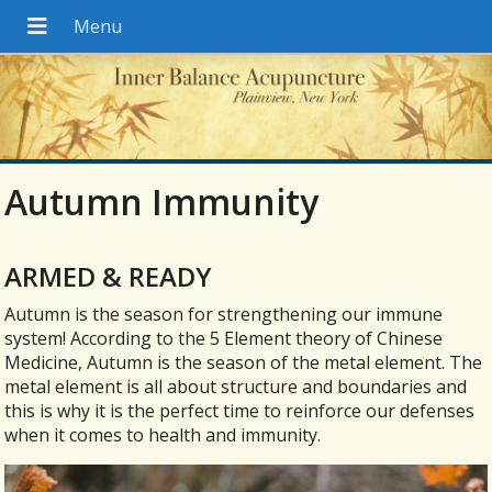
Autumn Immunity
ARMED & READY
A
utumn is the season for strengthening our immune
system! According to the 5 Element theory of Chinese
Medicine, Autumn is the season of the metal element. The
metal element is all about structure and boundaries and
this is why it is the perfect time to reinforce our defenses
when it comes to health and immunity.