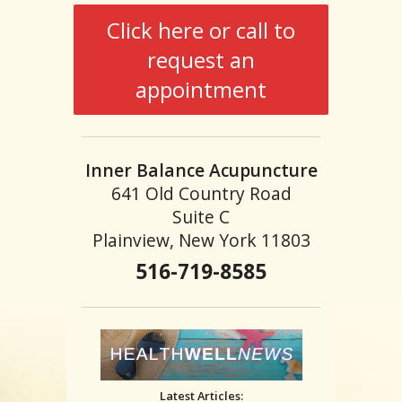
Click here or call to
request an
appointment
Inner Balance Acupuncture
641 Old Country Road
Suite C
Plainview, New York 11803
516-719-8585
Latest Articles: