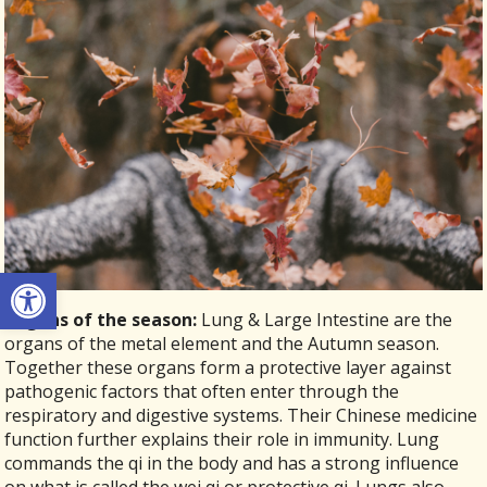
Open toolbar
Organs of the season:
Lung & Large Intestine are the
organs of the metal element and the Autumn season.
Together these organs form a protective layer against
pathogenic factors that often enter through the
respiratory and digestive systems. Their Chinese medicine
function further explains their role in immunity. Lung
commands the qi in the body and has a strong influence