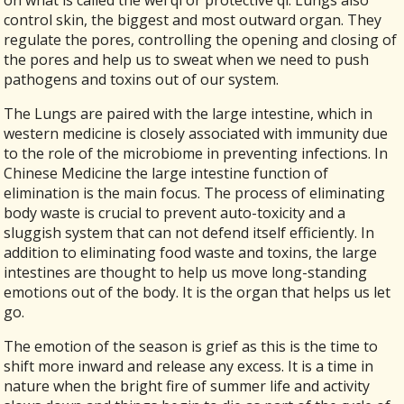
on what is called the wei qi or protective qi. Lungs also
control skin, the biggest and most outward organ. They
regulate the pores, controlling the opening and closing of
the pores and help us to sweat when we need to push
pathogens and toxins out of our system.
The Lungs are paired with the large intestine, which in
western medicine is closely associated with immunity due
to the role of the microbiome in preventing infections. In
Chinese Medicine the large intestine function of
elimination is the main focus. The process of eliminating
body waste is crucial to prevent auto-toxicity and a
sluggish system that can not defend itself efficiently. In
addition to eliminating food waste and toxins, the large
intestines are thought to help us move long-standing
emotions out of the body. It is the organ that helps us let
go.
The emotion of the season is grief as this is the time to
shift more inward and release any excess. It is a time in
nature when the bright fire of summer life and activity