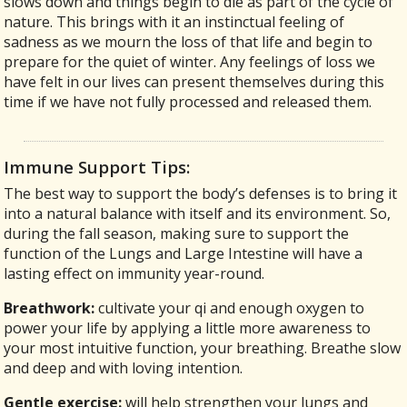
slows down and things begin to die as part of the cycle of
nature. This brings with it an instinctual feeling of
sadness as we mourn the loss of that life and begin to
prepare for the quiet of winter. Any feelings of loss we
have felt in our lives can present themselves during this
time if we have not fully processed and released them.
Immune Support Tips:
The best way to support the body’s defenses is to bring it
into a natural balance with itself and its environment. So,
during the fall season, making sure to support the
function of the Lungs and Large Intestine will have a
lasting effect on immunity year-round.
Breathwork:
cultivate your qi and enough oxygen to
power your life by applying a little more awareness to
your most intuitive function, your breathing. Breathe slow
and deep and with loving intention.
Gentle exercise:
will help strengthen your lungs and