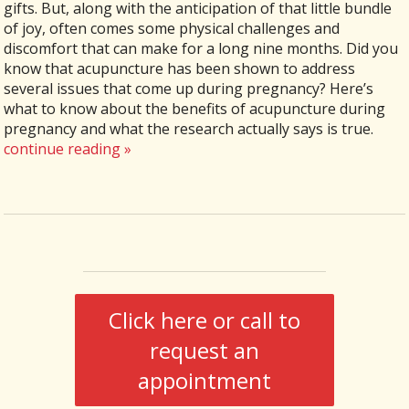
gifts. But, along with the anticipation of that little bundle
of joy, often comes some physical challenges and
discomfort that can make for a long nine months. Did you
know that acupuncture has been shown to address
several issues that come up during pregnancy? Here’s
what to know about the benefits of acupuncture during
pregnancy and what the research actually says is true.
continue reading
»
Click here or call to
request an
appointment