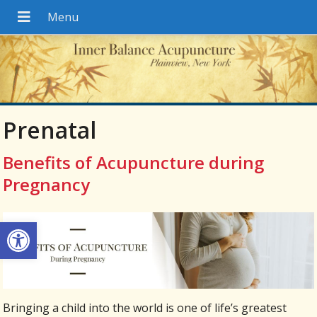
Prenatal
Benefits of Acupuncture during
Pregnancy
Open toolbar
Bringing a child into the world is one of life’s greatest