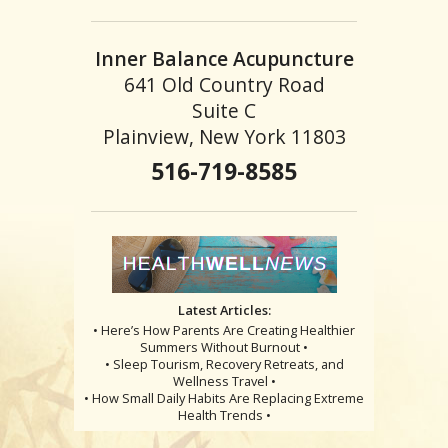
Inner Balance Acupuncture
641 Old Country Road
Suite C
Plainview, New York 11803
516-719-8585
Latest Articles:
• Here’s How Parents Are Creating Healthier
Summers Without Burnout •
• Sleep Tourism, Recovery Retreats, and
Wellness Travel •
• How Small Daily Habits Are Replacing Extreme
Health Trends •