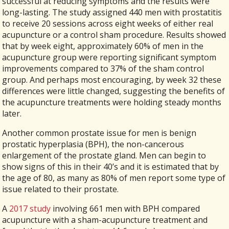
successful at reducing symptoms and the results were
long-lasting. The study assigned 440 men with prostatitis
to receive 20 sessions across eight weeks of either real
acupuncture or a control sham procedure. Results showed
that by week eight, approximately 60% of men in the
acupuncture group were reporting significant symptom
improvements compared to 37% of the sham control
group. And perhaps most encouraging, by week 32 these
differences were little changed, suggesting the benefits of
the acupuncture treatments were holding steady months
later.
Another common prostate issue for men is benign
prostatic hyperplasia (BPH), the non-cancerous
enlargement of the prostate gland. Men can begin to
show signs of this in their 40’s and it is estimated that by
the age of 80, as many as 80% of men report some type of
issue related to their prostate.
A
2017 study
involving 661 men with BPH compared
acupuncture with a sham-acupuncture treatment and