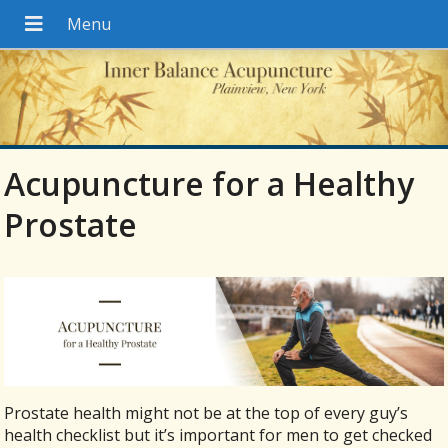
Acupuncture for a Healthy
Prostate
Prostate health might not be at the top of every guy’s
health checklist but it’s important for men to get checked