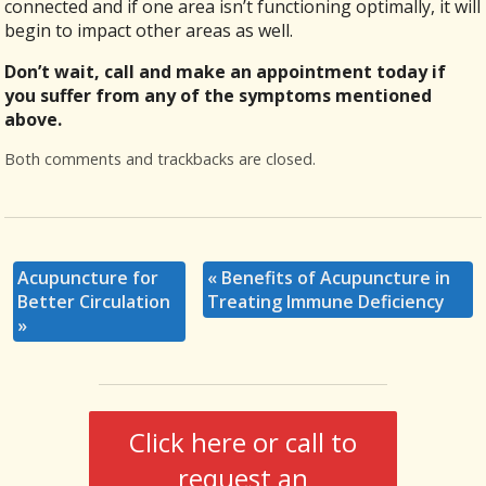
connected and if one area isn’t functioning optimally, it will
begin to impact other areas as well.
Don’t wait, call and make an appointment today if
you suffer from any of the symptoms mentioned
above.
Both comments and trackbacks are closed.
Acupuncture for
«
Benefits of Acupuncture in
Better Circulation
Treating Immune Deficiency
»
Click here or call to
request an