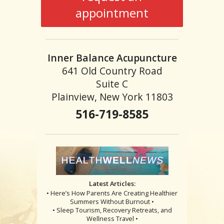
appointment
Inner Balance Acupuncture
641 Old Country Road
Suite C
Plainview, New York 11803
516-719-8585
Latest Articles:
• Here’s How Parents Are Creating Healthier
Summers Without Burnout •
• Sleep Tourism, Recovery Retreats, and
Wellness Travel •