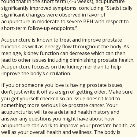
found that in the short term (4-6 weeks), acupuncture
significantly improved symptoms, concluding “
Statistically
significant changes were observed in favor of
acupuncture in moderate to severe BPH with respect to
short-term follow-up endpoints.”
Acupuncture is known to treat and improve prostate
function as well as energy flow throughout the body. As
men age, kidney function can decrease which can then
lead to other issues including diminishing prostate health.
Acupuncture focuses on the kidney meridian to help
improve the body’s circulation.
If you or someone you love is having prostate issues,
don’t just write it off as a sign of getting older. Make sure
you get yourself checked so an issue doesn’t lead to
something more serious like prostate cancer. Your
acupuncturist will take a detailed health history and
answer any questions you might have about how
acupuncture can work to improve your prostate health, as
well as your overall health and wellness. The body is