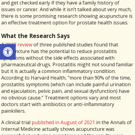
and get checked early if they have a family history of
issues or cancer. And while it isn’t talked about very much,
there is some promising research showing acupuncture is
an effective treatment option for prostate health issues.
What the Research Says
Open toolbar
A
2018 review
of three published studies found that
acupuncture has the potential to reduce prostatitis
symptoms without the side effects associated with
pharmaceutical drugs. Prostatitis might not sound familiar
but it is actually a common inflammatory condition.
According to Harvard Health, “more than 90% of the time,
prostatitis symptoms (which can include painful urination
and ejaculation, pelvic pain, and sexual dysfunction) have
no obvious cause.” Treatment options vary and most
doctors start with antibiotics or anti-inflammatory
painkillers.
A clinical trial
published in August of 2021
in the Annals of
Internal Medicine actually shows acupuncture was